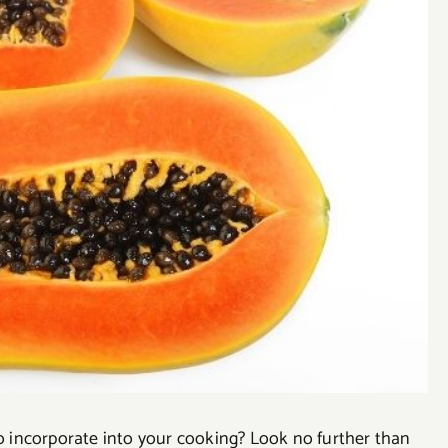
to incorporate into your cooking? Look no further than