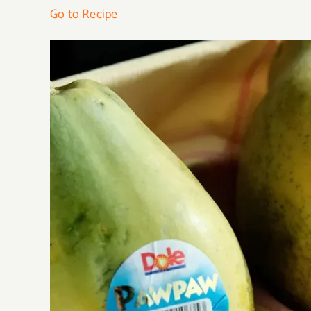
Go to Recipe