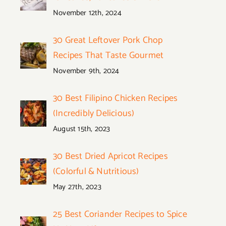
November 12th, 2024
30 Great Leftover Pork Chop
Recipes That Taste Gourmet
November 9th, 2024
30 Best Filipino Chicken Recipes
(Incredibly Delicious)
August 15th, 2023
30 Best Dried Apricot Recipes
(Colorful & Nutritious)
May 27th, 2023
25 Best Coriander Recipes to Spice