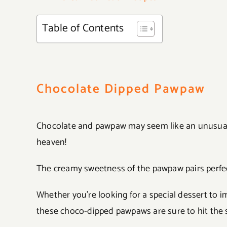
Table of Contents
Chocolate Dipped Pawpaw
Chocolate and pawpaw may seem like an unusual 
heaven!
The creamy sweetness of the pawpaw pairs perfect
Whether you’re looking for a special dessert to i
these choco-dipped pawpaws are sure to hit the 