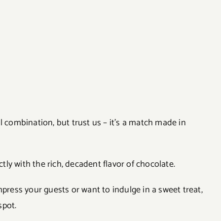
combination, but trust us – it’s a match made in
ly with the rich, decadent flavor of chocolate.
mpress your guests or want to indulge in a sweet treat,
spot.