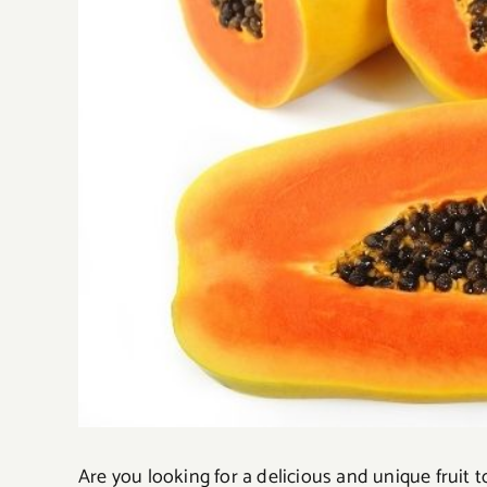
Are you looking for a delicious and unique fruit 