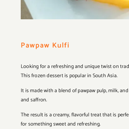
Pawpaw Kulfi
Looking for a refreshing and unique twist on trad
This frozen dessert is popular in South Asia.
It is made with a blend of pawpaw pulp, milk, an
and saffron.
The result is a creamy, flavorful treat that is p
for something sweet and refreshing.