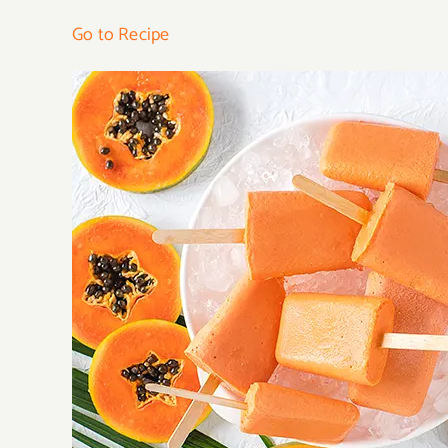
Go to Recipe