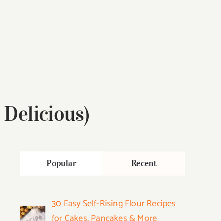
Delicious)
Popular
Recent
30 Easy Self-Rising Flour Recipes
for Cakes, Pancakes & More