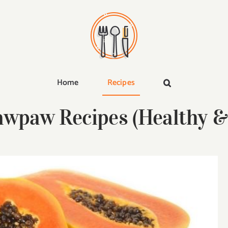
Home
Recipes
awpaw Recipes (Healthy & 