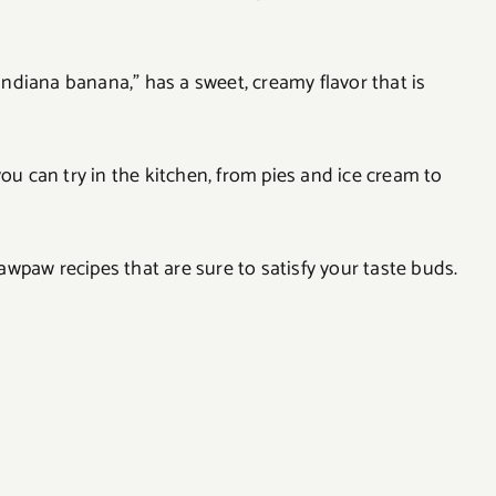
“Indiana banana,” has a sweet, creamy flavor that is
you can try in the kitchen, from pies and ice cream to
 pawpaw recipes that are sure to satisfy your taste buds.