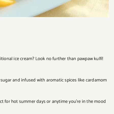
itional ice cream? Look no further than pawpaw kulfi!
d sugar and infused with aromatic spices like cardamom
erfect for hot summer days or anytime you’re in the mood