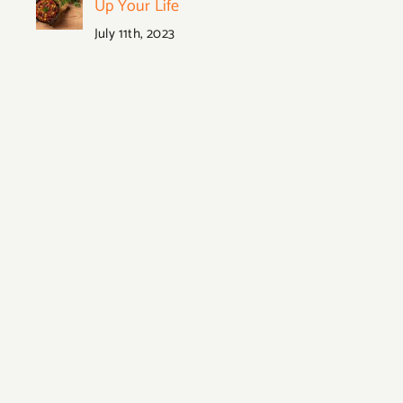
Up Your Life
July 11th, 2023