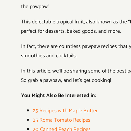
the pawpaw!
This delectable tropical fruit, also known as the 
perfect for desserts, baked goods, and more.
In fact, there are countless pawpaw recipes that 
smoothies and cocktails.
In this article, we’ll be sharing some of the best
So grab a pawpaw, and let’s get cooking!
You Might Also Be Interested in:
25 Recipes with Maple Butter
25 Roma Tomato Recipes
20 Canned Peach Recipes