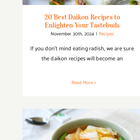
20 Best Daikon Recipes to
Enlighten Your Tastebuds
November 30th, 2024
|
Recipes
If you don’t mind eating radish, we are sure
the daikon recipes will become an
Read More