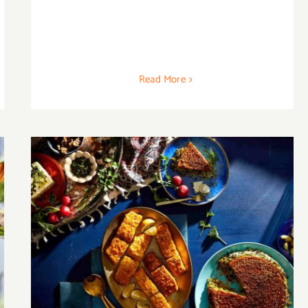
Read More
20 Best Persian Recipes to Create Your
Own Feast at Home