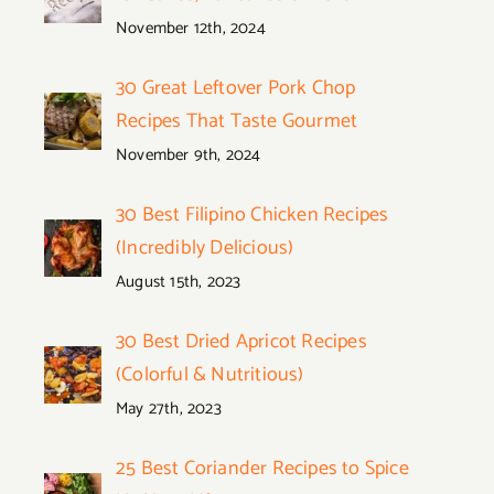
November 12th, 2024
30 Great Leftover Pork Chop
Recipes That Taste Gourmet
November 9th, 2024
30 Best Filipino Chicken Recipes
(Incredibly Delicious)
August 15th, 2023
30 Best Dried Apricot Recipes
(Colorful & Nutritious)
May 27th, 2023
25 Best Coriander Recipes to Spice