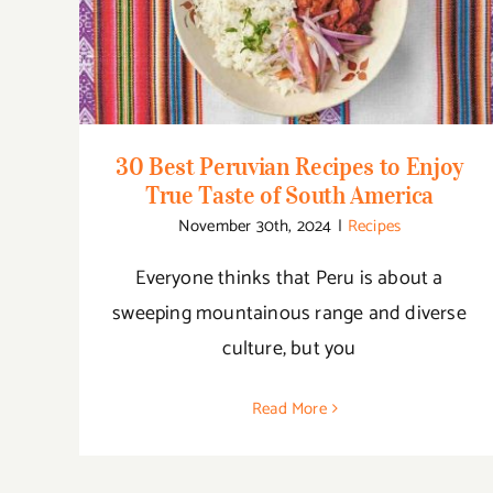
Taste of South America
30 Best Peruvian Recipes to Enjoy
True Taste of South America
November 30th, 2024
|
Recipes
Everyone thinks that Peru is about a
sweeping mountainous range and diverse
culture, but you
Read More