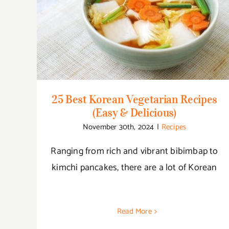
25 Best Korean Vegetarian Recipes (Easy &
Delicious)
25 Best Korean Vegetarian Recipes
(Easy & Delicious)
November 30th, 2024
|
Recipes
Ranging from rich and vibrant bibimbap to
kimchi pancakes, there are a lot of Korean
Read More