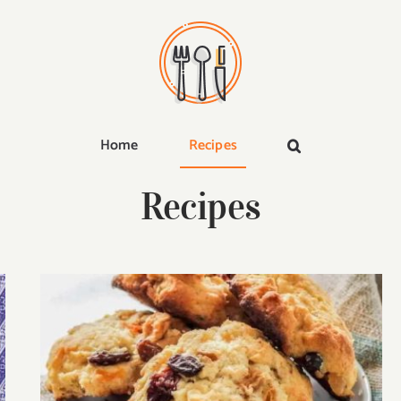
Home
Recipes
Recipes
25 Best Carbquik Recipes That’ll Satisfy