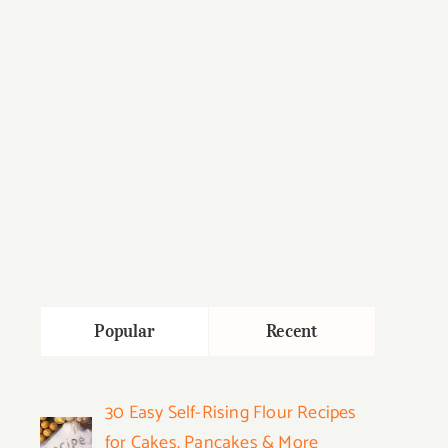
Popular
Recent
30 Easy Self-Rising Flour Recipes
for Cakes, Pancakes & More