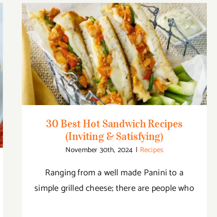
30 Best Hot Sandwich Recipes (Inviting &
Satisfying)
30 Best Hot Sandwich Recipes
(Inviting & Satisfying)
November 30th, 2024
|
Recipes
Ranging from a well made Panini to a
simple grilled cheese; there are people who