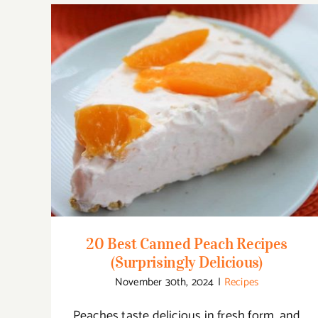
20 Best Canned Peach Recipes
(Surprisingly Delicious)
20 Best Canned Peach Recipes
(Surprisingly Delicious)
November 30th, 2024
|
Recipes
Peaches taste delicious in fresh form, and