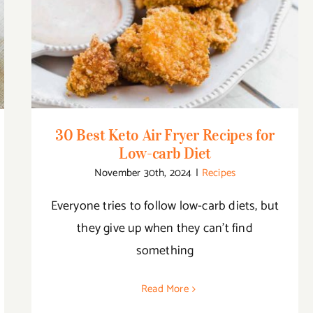
30 Best Keto Air Fryer Recipes for Low-
carb Diet
30 Best Keto Air Fryer Recipes for
Low-carb Diet
November 30th, 2024
|
Recipes
Everyone tries to follow low-carb diets, but
they give up when they can’t find
something
Read More