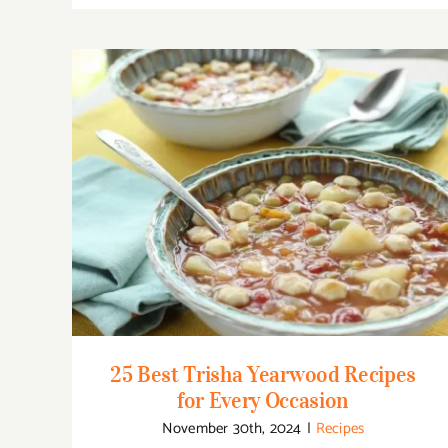
25 Best Trisha Yearwood Recipes for Every
Occasion
25 Best Trisha Yearwood Recipes
for Every Occasion
November 30th, 2024
|
Recipes