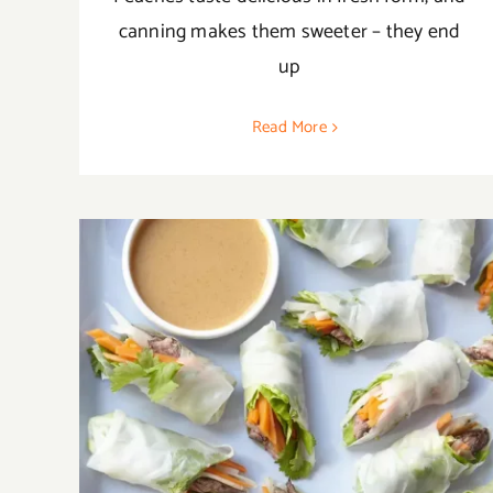
canning makes them sweeter – they end
up
Read More
20 Best Daikon Recipes to Enlighten Your
Tastebuds