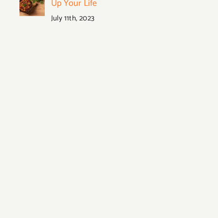
Up Your Life
July 11th, 2023