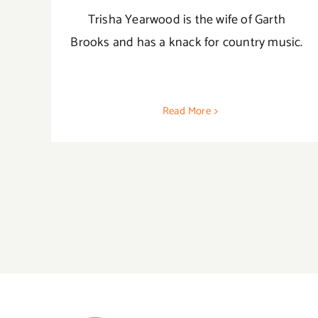
Trisha Yearwood is the wife of Garth
Brooks and has a knack for country music.
Read More