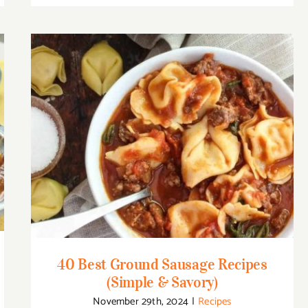
40 Best Ground Sausage Recipes (Simple
& Savory)
40 Best Ground Sausage Recipes
(Simple & Savory)
November 29th, 2024
|
Recipes