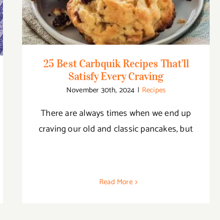
Every Craving
25 Best Carbquik Recipes That’ll
Satisfy Every Craving
November 30th, 2024
|
Recipes
There are always times when we end up
craving our old and classic pancakes, but
Read More