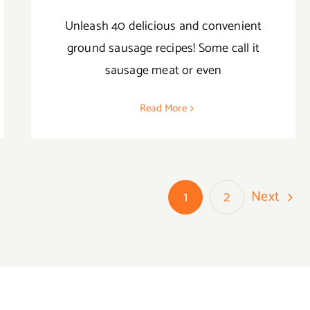
Unleash 40 delicious and convenient
ground sausage recipes! Some call it
sausage meat or even
Read More
Next
1
2