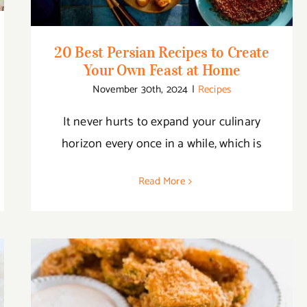
20 Best Persian Recipes to Create
Your Own Feast at Home
November 30th, 2024
|
Recipes
It never hurts to expand your culinary
horizon every once in a while, which is
Read More