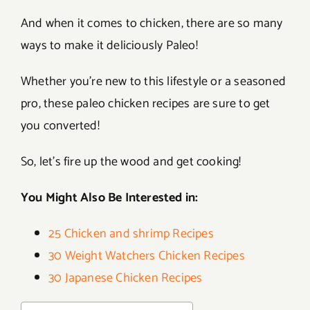
And when it comes to chicken, there are so many
ways to make it deliciously Paleo!
Whether you’re new to this lifestyle or a seasoned
pro, these paleo chicken recipes are sure to get
you converted!
So, let’s fire up the wood and get cooking!
You Might Also Be Interested in:
25 Chicken and shrimp Recipes
30 Weight Watchers Chicken Recipes
30 Japanese Chicken Recipes