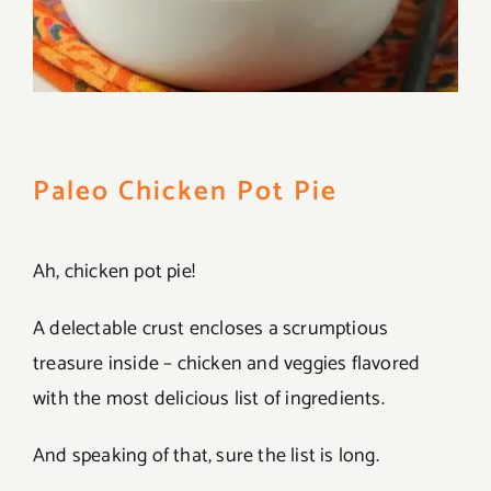
Paleo Chicken Pot Pie
Ah, chicken pot pie!
A delectable crust encloses a scrumptious
treasure inside – chicken and veggies flavored
with the most delicious list of ingredients.
And speaking of that, sure the list is long.