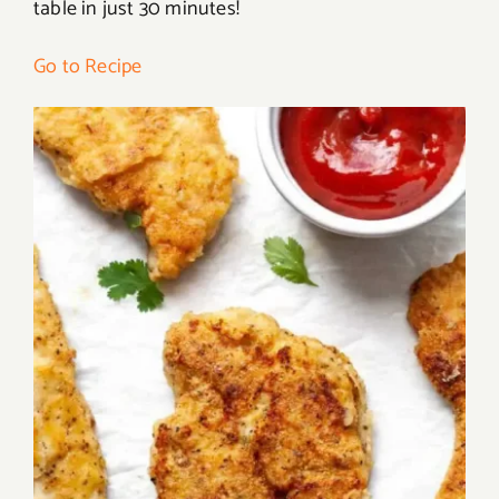
table in just 30 minutes!
Go to Recipe