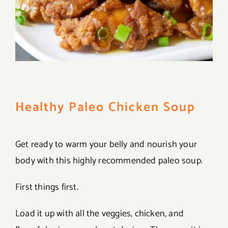
Healthy Paleo Chicken Soup
Get ready to warm your belly and nourish your
body with this highly recommended paleo soup.
First things first.
Load it up with all the veggies, chicken, and