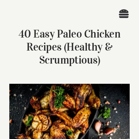
Skip
to
Togg
content
40 Easy Paleo Chicken
Navi
Home
Recipes (Healthy &
Recipes
Scrumptious)
Search
for:
View
Larger
Image