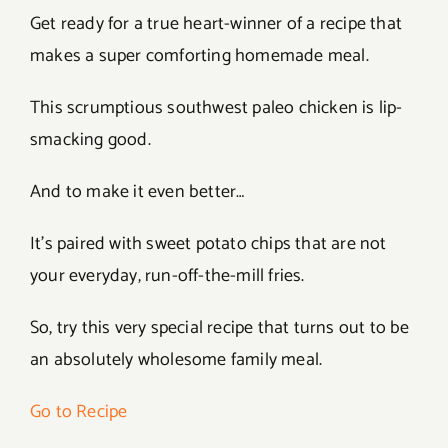
Get ready for a true heart-winner of a recipe that
makes a super comforting homemade meal.
This scrumptious southwest paleo chicken is lip-
smacking good.
And to make it even better…
It’s paired with sweet potato chips that are not
your everyday, run-off-the-mill fries.
So, try this very special recipe that turns out to be
an absolutely wholesome family meal.
Go to Recipe