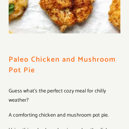
Paleo Chicken and Mushroom
Pot Pie
Guess what’s the perfect cozy meal for chilly
weather?
A comforting chicken and mushroom pot pie.