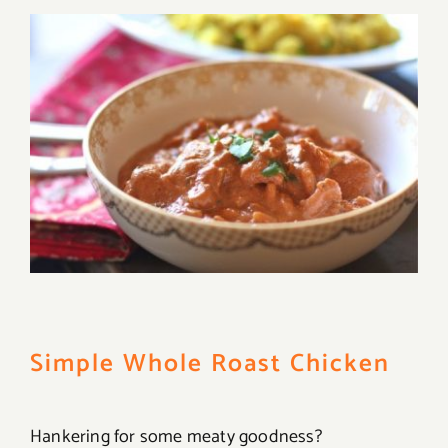
Simple Whole Roast Chicken
Hankering for some meaty goodness?