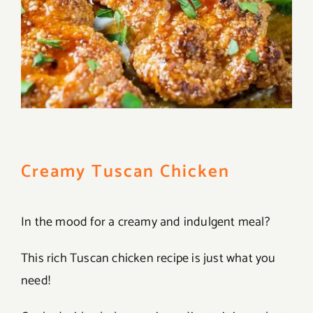
Creamy Tuscan Chicken
In the mood for a creamy and indulgent meal?
This rich Tuscan chicken recipe is just what you
need!