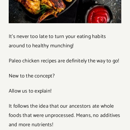
It’s never too late to turn your eating habits
around to healthy munching!
Paleo chicken recipes are definitely the way to go!
New to the concept?
Allow us to explain!
It follows the idea that our ancestors ate whole
foods that were unprocessed. Means, no additives
and more nutrients!