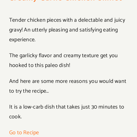
Tender chicken pieces with a delectable and juicy
gravy! An utterly pleasing and satisfying eating
experience.
The garlicky flavor and creamy texture get you
hooked to this paleo dish!
And here are some more reasons you would want
to try the recipe…
It is a low-carb dish that takes just 30 minutes to
cook.
Go to Recipe