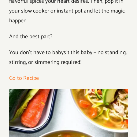
flavorful spices your heart desires. Then, pop it in
your slow cooker or instant pot and let the magic
happen.
And the best part?
You don’t have to babysit this baby – no standing,
stirring, or simmering required!
Go to Recipe