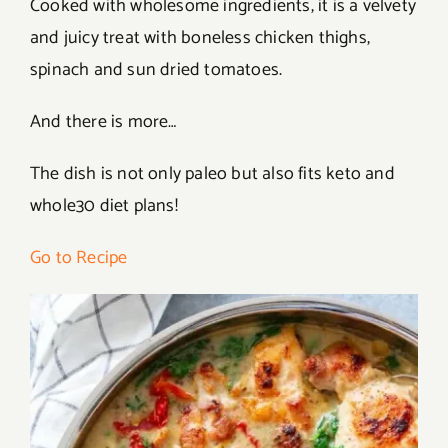
Cooked with wholesome ingredients, it is a velvety
and juicy treat with boneless chicken thighs,
spinach and sun dried tomatoes.
And there is more…
The dish is not only paleo but also fits keto and
whole30 diet plans!
Go to Recipe