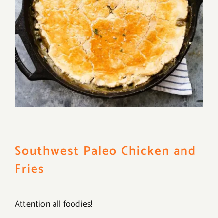
Southwest Paleo Chicken and
Fries
Attention all foodies!