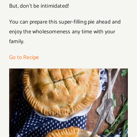
But, don’t be intimidated!
You can prepare this super-filling pie ahead and
enjoy the wholesomeness any time with your
family.
Go to Recipe