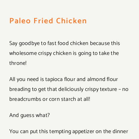
Paleo Fried Chicken
Say goodbye to fast food chicken because this
wholesome crispy chicken is going to take the
throne!
All you need is tapioca flour and almond flour
breading to get that deliciously crispy texture – no
breadcrumbs or corn starch at all!
And guess what?
You can put this tempting appetizer on the dinner