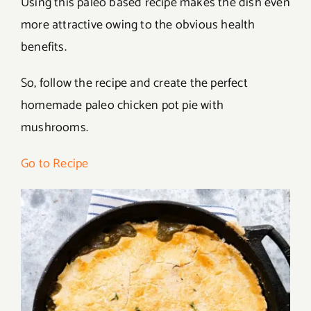
Using this paleo based recipe makes the dish even
more attractive owing to the obvious health
benefits.
So, follow the recipe and create the perfect
homemade paleo chicken pot pie with
mushrooms.
Go to Recipe