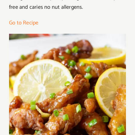
free and caries no nut allergens.
Go to Recipe