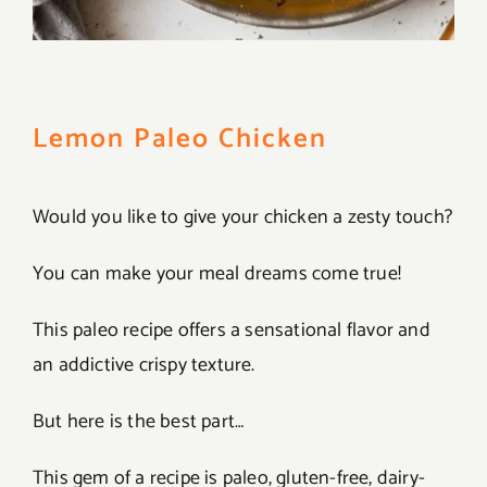
Lemon Paleo Chicken
Would you like to give your chicken a zesty touch?
You can make your meal dreams come true!
This paleo recipe offers a sensational flavor and
an addictive crispy texture.
But here is the best part…
This gem of a recipe is paleo, gluten-free, dairy-