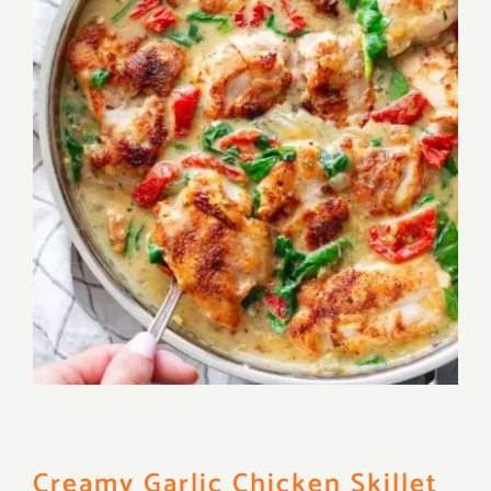
Creamy Garlic Chicken Skillet