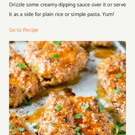
Drizzle some creamy dipping sauce over it or serve
it as a side for plain rice or simple pasta. Yum!
Go to Recipe