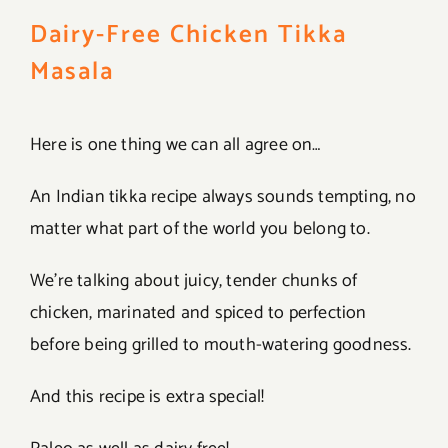
Dairy-Free Chicken Tikka
Masala
Here is one thing we can all agree on…
An Indian tikka recipe always sounds tempting, no
matter what part of the world you belong to.
We’re talking about juicy, tender chunks of
chicken, marinated and spiced to perfection
before being grilled to mouth-watering goodness.
And this recipe is extra special!