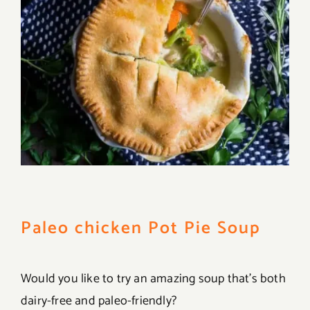
Paleo chicken Pot Pie Soup
Would you like to try an amazing soup that’s both
dairy-free and paleo-friendly?