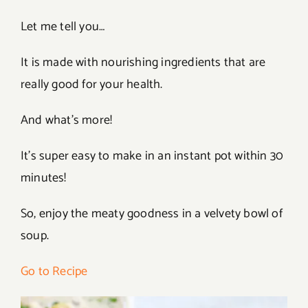
Let me tell you…
It is made with nourishing ingredients that are
really good for your health.
And what’s more!
It’s super easy to make in an instant pot within 30
minutes!
So, enjoy the meaty goodness in a velvety bowl of
soup.
Go to Recipe