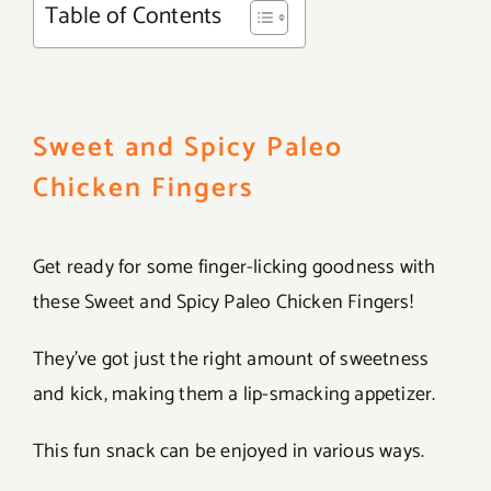
Table of Contents
Sweet and Spicy Paleo
Chicken Fingers
Get ready for some finger-licking goodness with
these Sweet and Spicy Paleo Chicken Fingers!
They’ve got just the right amount of sweetness
and kick, making them a lip-smacking appetizer.
This fun snack can be enjoyed in various ways.