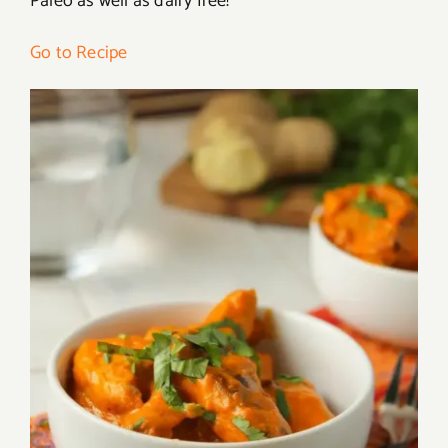
Paleo as well as dairy free!
Go to Recipe