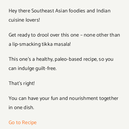
Hey there Southeast Asian foodies and Indian
cuisine lovers!
Get ready to drool over this one – none other than
a lip-smacking tikka masala!
This one’s a healthy, paleo-based recipe, so you
can indulge guilt-free.
That’s right!
You can have your fun and nourishment together
in one dish.
Go to Recipe