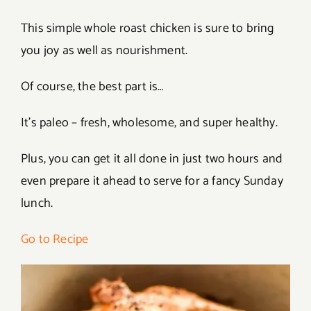
This simple whole roast chicken is sure to bring
you joy as well as nourishment.
Of course, the best part is…
It’s paleo – fresh, wholesome, and super healthy.
Plus, you can get it all done in just two hours and
even prepare it ahead to serve for a fancy Sunday
lunch.
Go to Recipe