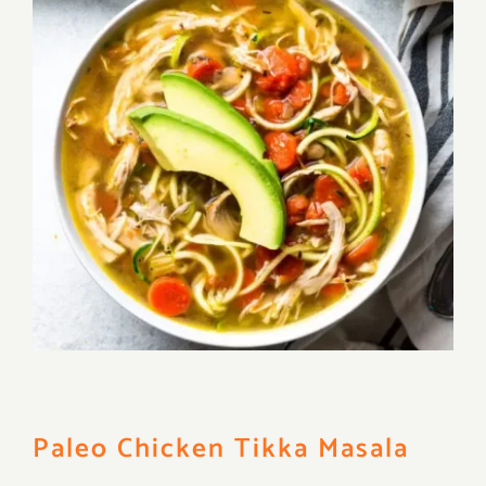
Paleo Chicken Tikka Masala