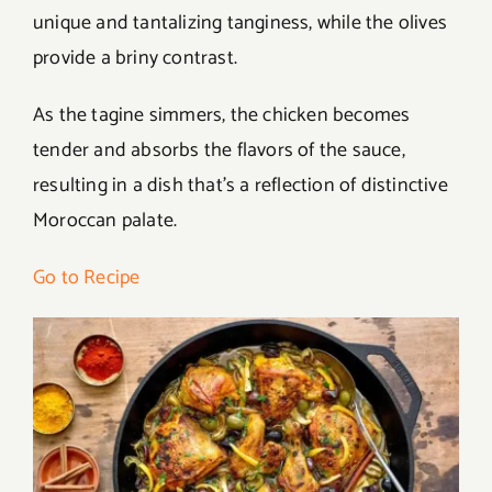
unique and tantalizing tanginess, while the olives
provide a briny contrast.
As the tagine simmers, the chicken becomes
tender and absorbs the flavors of the sauce,
resulting in a dish that’s a reflection of distinctive
Moroccan palate.
Go to Recipe