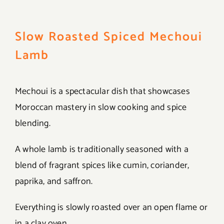
Slow Roasted Spiced Mechoui
Lamb
Mechoui is a spectacular dish that showcases
Moroccan mastery in slow cooking and spice
blending.
A whole lamb is traditionally seasoned with a
blend of fragrant spices like cumin, coriander,
paprika, and saffron.
Everything is slowly roasted over an open flame or
in a clay oven.