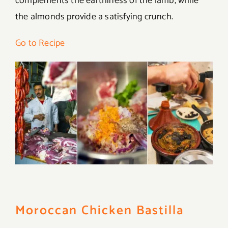
complements the earthiness of the lamb, while
the almonds provide a satisfying crunch.
Go to Recipe
Moroccan Chicken Bastilla