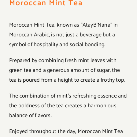
Moroccan Mint Tea
Moroccan Mint Tea, known as “AtayB’Nana” in
Moroccan Arabic, is not just a beverage but a
symbol of hospitality and social bonding.
Prepared by combining fresh mint leaves with
green tea and a generous amount of sugar, the
tea is poured from a height to create a frothy top.
The combination of mint’s refreshing essence and
the boldness of the tea creates a harmonious
balance of flavors.
Enjoyed throughout the day, Moroccan Mint Tea