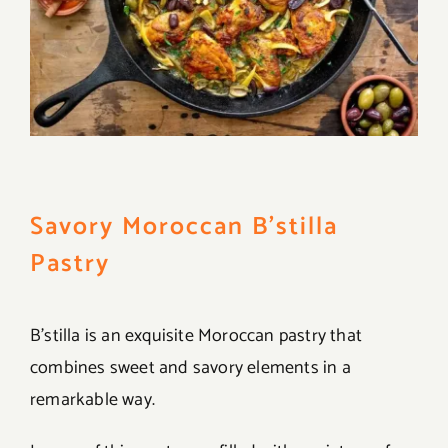
Savory Moroccan B’stilla
Pastry
B’stilla is an exquisite Moroccan pastry that
combines sweet and savory elements in a
remarkable way.