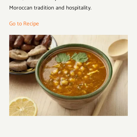
Moroccan tradition and hospitality.
Go to Recipe