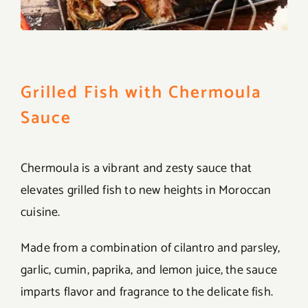
Grilled Fish with Chermoula
Sauce
Chermoula is a vibrant and zesty sauce that
elevates grilled fish to new heights in Moroccan
cuisine.
Made from a combination of cilantro and parsley,
garlic, cumin, paprika, and lemon juice, the sauce
imparts flavor and fragrance to the delicate fish.