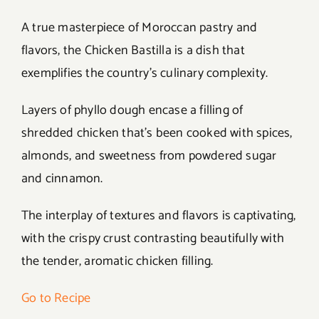
A true masterpiece of Moroccan pastry and
flavors, the Chicken Bastilla is a dish that
exemplifies the country’s culinary complexity.
Layers of phyllo dough encase a filling of
shredded chicken that’s been cooked with spices,
almonds, and sweetness from powdered sugar
and cinnamon.
The interplay of textures and flavors is captivating,
with the crispy crust contrasting beautifully with
the tender, aromatic chicken filling.
Go to Recipe