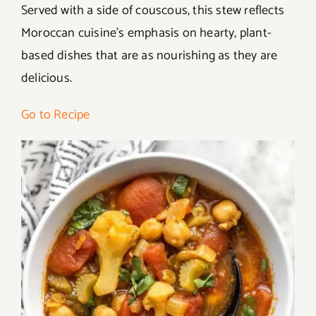
Served with a side of couscous, this stew reflects
Moroccan cuisine’s emphasis on hearty, plant-
based dishes that are as nourishing as they are
delicious.
Go to Recipe