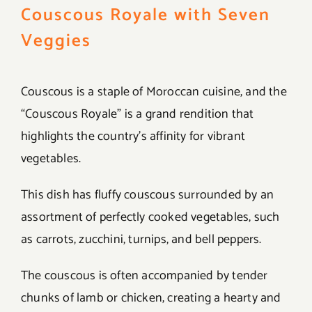
Couscous Royale with Seven
Veggies
Couscous is a staple of Moroccan cuisine, and the
“Couscous Royale” is a grand rendition that
highlights the country’s affinity for vibrant
vegetables.
This dish has fluffy couscous surrounded by an
assortment of perfectly cooked vegetables, such
as carrots, zucchini, turnips, and bell peppers.
The couscous is often accompanied by tender
chunks of lamb or chicken, creating a hearty and