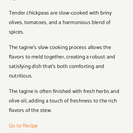
Tender chickpeas are slow-cooked with briny
olives, tomatoes, and a harmonious blend of
spices.
The tagine’s slow cooking process allows the
flavors to meld together, creating a robust and
satisfying dish that’s both comforting and
nutritious.
The tagine is often finished with fresh herbs and
olive oil, adding a touch of freshness to the rich
flavors of the stew.
Go to Recipe