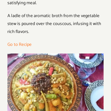
satisfying meal.
A ladle of the aromatic broth from the vegetable
stew is poured over the couscous, infusing it with
rich flavors.
Go to Recipe