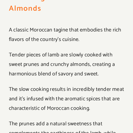
Almonds
A classic Moroccan tagine that embodies the rich
flavors of the country’s cuisine.
Tender pieces of lamb are slowly cooked with
sweet prunes and crunchy almonds, creating a
harmonious blend of savory and sweet.
The slow cooking results in incredibly tender meat
and it’s infused with the aromatic spices that are
characteristic of Moroccan cooking.
The prunes add a natural sweetness that