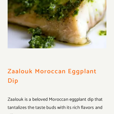
Zaalouk Moroccan Eggplant
Dip
Zaalouk is a beloved Moroccan eggplant dip that
tantalizes the taste buds with its rich flavors and