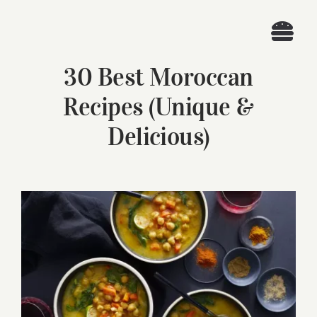
Skip
to
Togg
content
30 Best Moroccan
Navi
Home
Recipes (Unique &
Recipes
Delicious)
Search
for:
View
Larger
Image