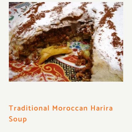
Traditional Moroccan Harira
Soup