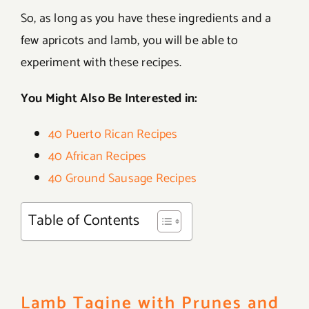
So, as long as you have these ingredients and a
few apricots and lamb, you will be able to
experiment with these recipes.
You Might Also Be Interested in:
40 Puerto Rican Recipes
40 African Recipes
40 Ground Sausage Recipes
Table of Contents
Lamb Tagine with Prunes and