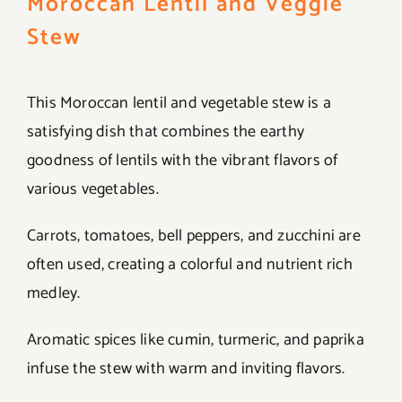
Moroccan Lentil and Veggie
Stew
This Moroccan lentil and vegetable stew is a
satisfying dish that combines the earthy
goodness of lentils with the vibrant flavors of
various vegetables.
Carrots, tomatoes, bell peppers, and zucchini are
often used, creating a colorful and nutrient rich
medley.
Aromatic spices like cumin, turmeric, and paprika
infuse the stew with warm and inviting flavors.