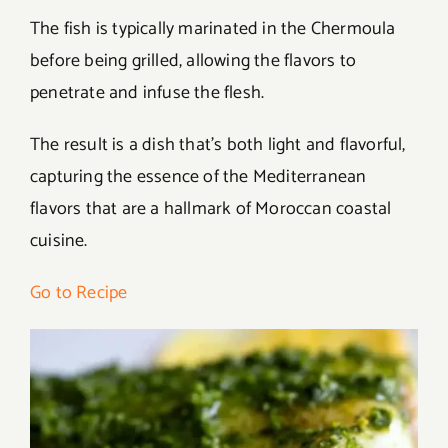
The fish is typically marinated in the Chermoula
before being grilled, allowing the flavors to
penetrate and infuse the flesh.
The result is a dish that’s both light and flavorful,
capturing the essence of the Mediterranean
flavors that are a hallmark of Moroccan coastal
cuisine.
Go to Recipe