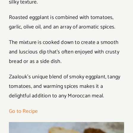
silky texture.
Roasted eggplant is combined with tomatoes,
garlic, olive oil, and an array of aromatic spices.
The mixture is cooked down to create a smooth
and luscious dip that’s often enjoyed with crusty
bread or as a side dish.
Zaalouk’s unique blend of smoky eggplant, tangy
tomatoes, and warming spices makes it a
delightful addition to any Moroccan meal.
Go to Recipe