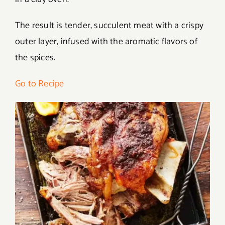
The result is tender, succulent meat with a crispy
outer layer, infused with the aromatic flavors of
the spices.
Go to Recipe