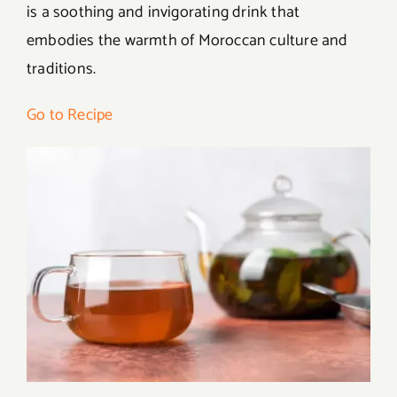
is a soothing and invigorating drink that
embodies the warmth of Moroccan culture and
traditions.
Go to Recipe