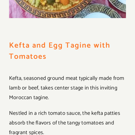
Kefta and Egg Tagine with
Tomatoes
Kefta, seasoned ground meat typically made from
lamb or beef, takes center stage in this inviting
Moroccan tagine.
Nestled in a rich tomato sauce, the kefta patties
absorb the flavors of the tangy tomatoes and
fragrant spices.