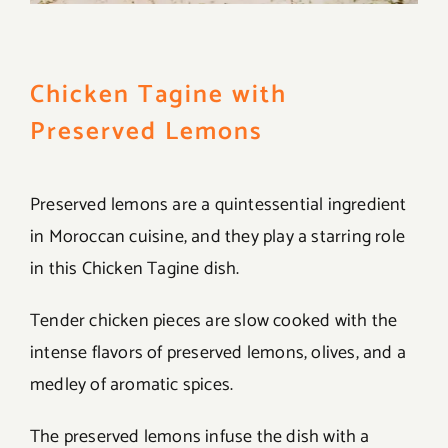
Chicken Tagine with
Preserved Lemons
Preserved lemons are a quintessential ingredient
in Moroccan cuisine, and they play a starring role
in this Chicken Tagine dish.
Tender chicken pieces are slow cooked with the
intense flavors of preserved lemons, olives, and a
medley of aromatic spices.
The preserved lemons infuse the dish with a