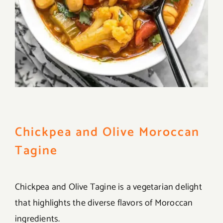
Chickpea and Olive Moroccan
Tagine
Chickpea and Olive Tagine is a vegetarian delight
that highlights the diverse flavors of Moroccan
ingredients.