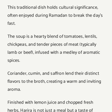
This traditional dish holds cultural significance,
often enjoyed during Ramadan to break the day’s
fast.
The soup is a hearty blend of tomatoes, lentils,
chickpeas, and tender pieces of meat (typically
lamb or beef), infused with a medley of aromatic
spices.
Coriander, cumin, and saffron lend their distinct
flavors to the broth, creating a warm and inviting
aroma.
Finished with lemon juice and chopped fresh
herbs, Harira is not just a meal but a taste of