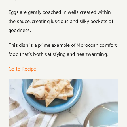
Eggs are gently poached in wells created within
the sauce, creating luscious and silky pockets of
goodness.
This dish is a prime example of Moroccan comfort
food that’s both satisfying and heartwarming.
Go to Recipe