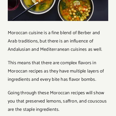
Moroccan cuisine is a fine blend of Berber and
Arab traditions, but there is an influence of
Andalusian and Mediterranean cuisines as well.
This means that there are complex flavors in
Moroccan recipes as they have multiple layers of
ingredients and every bite has flavor bombs.
Going through these Moroccan recipes will show
you that preserved lemons, saffron, and couscous
are the staple ingredients.