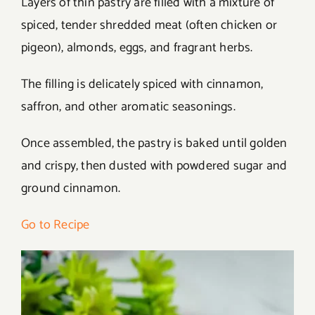
Layers of thin pastry are filled with a mixture of
spiced, tender shredded meat (often chicken or
pigeon), almonds, eggs, and fragrant herbs.
The filling is delicately spiced with cinnamon,
saffron, and other aromatic seasonings.
Once assembled, the pastry is baked until golden
and crispy, then dusted with powdered sugar and
ground cinnamon.
Go to Recipe