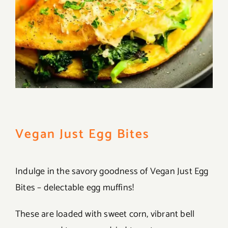
Vegan Just Egg Bites
Indulge in the savory goodness of Vegan Just Egg
Bites – delectable egg muffins!
These are loaded with sweet corn, vibrant bell