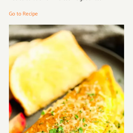
Go to Recipe