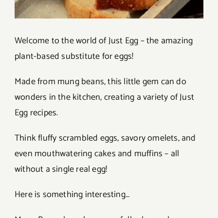
Welcome to the world of Just Egg – the amazing
plant-based substitute for eggs!
Made from mung beans, this little gem can do
wonders in the kitchen, creating a variety of Just
Egg recipes.
Think fluffy scrambled eggs, savory omelets, and
even mouthwatering cakes and muffins – all
without a single real egg!
Here is something interesting…