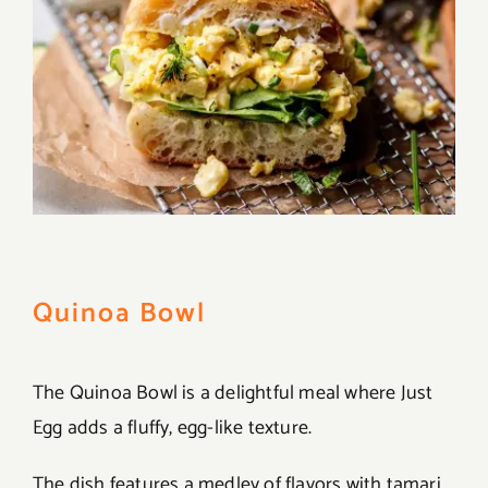
Quinoa Bowl
The Quinoa Bowl is a delightful meal where Just
Egg adds a fluffy, egg-like texture.
The dish features a medley of flavors with tamari