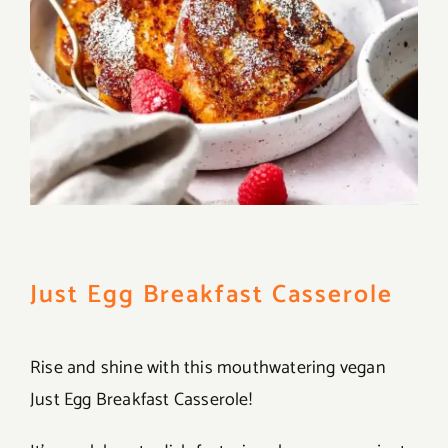
Just Egg Breakfast Casserole
Rise and shine with this mouthwatering vegan
Just Egg Breakfast Casserole!