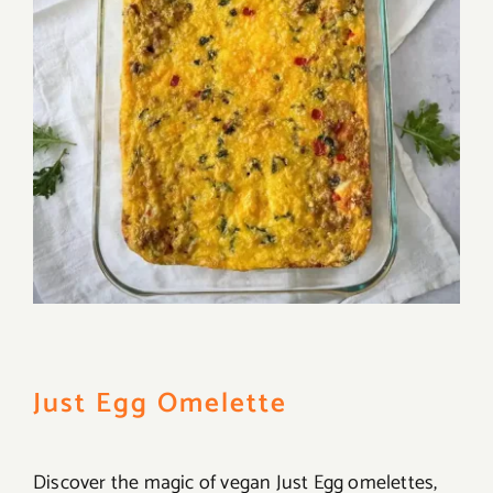
Just Egg Omelette
Discover the magic of vegan Just Egg omelettes,