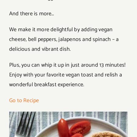
And there is more…
We make it more delightful by adding vegan
cheese, bell peppers, jalapenos and spinach – a
delicious and vibrant dish.
Plus, you can whip it up in just around 13 minutes!
Enjoy with your favorite vegan toast and relish a
wonderful breakfast experience.
Go to Recipe