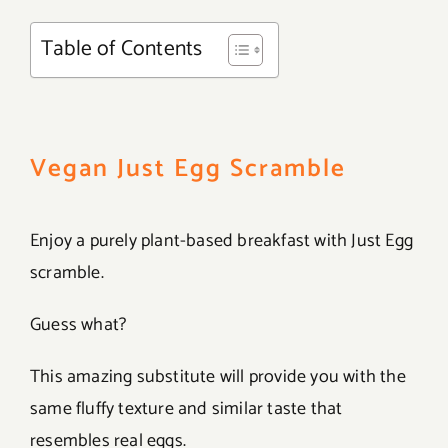
Table of Contents
Vegan Just Egg Scramble
Enjoy a purely plant-based breakfast with Just Egg
scramble.
Guess what?
This amazing substitute will provide you with the
same fluffy texture and similar taste that
resembles real eggs.