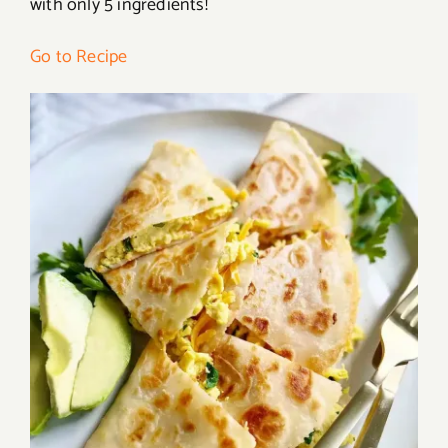
with only 5 ingredients!
Go to Recipe