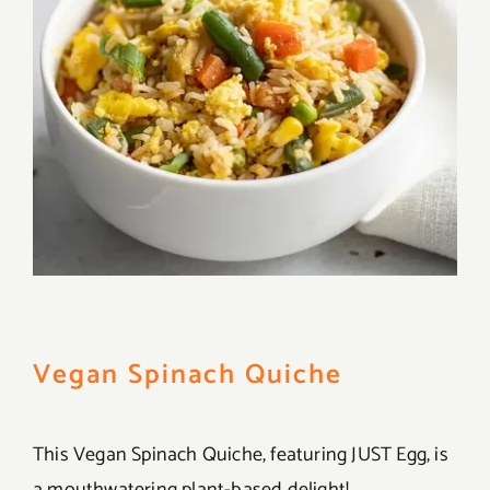
Vegan Spinach Quiche
This Vegan Spinach Quiche, featuring JUST Egg, is
a mouthwatering plant-based delight!