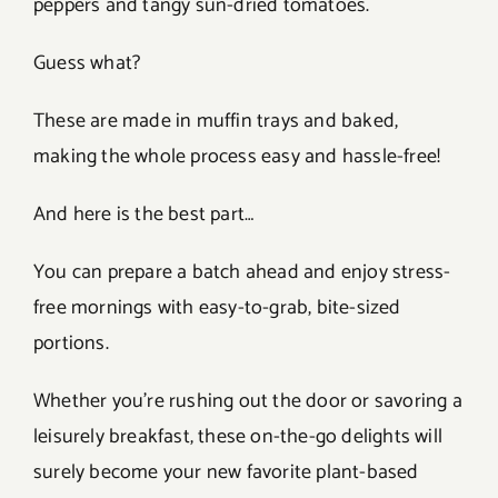
peppers and tangy sun-dried tomatoes.
Guess what?
These are made in muffin trays and baked,
making the whole process easy and hassle-free!
And here is the best part…
You can prepare a batch ahead and enjoy stress-
free mornings with easy-to-grab, bite-sized
portions.
Whether you’re rushing out the door or savoring a
leisurely breakfast, these on-the-go delights will
surely become your new favorite plant-based