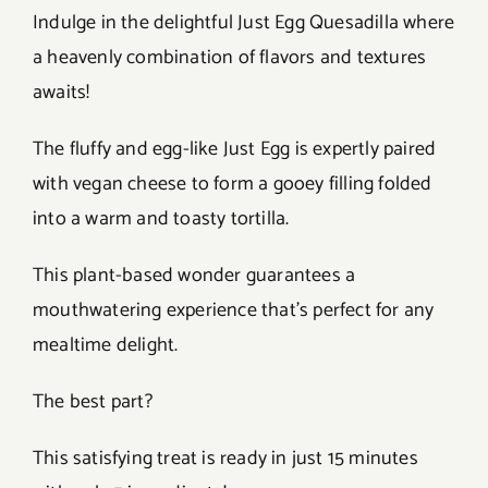
Indulge in the delightful Just Egg Quesadilla where
a heavenly combination of flavors and textures
awaits!
The fluffy and egg-like Just Egg is expertly paired
with vegan cheese to form a gooey filling folded
into a warm and toasty tortilla.
This plant-based wonder guarantees a
mouthwatering experience that’s perfect for any
mealtime delight.
The best part?
This satisfying treat is ready in just 15 minutes