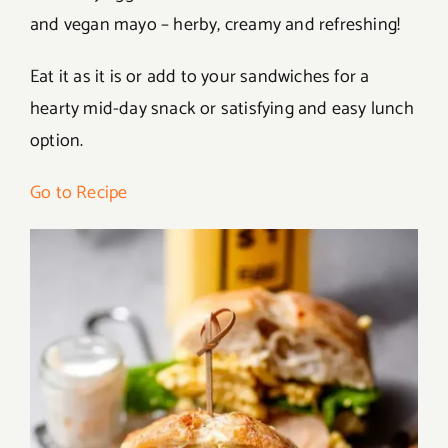
and vegan mayo – herby, creamy and refreshing!
Eat it as it is or add to your sandwiches for a
hearty mid-day snack or satisfying and easy lunch
option.
Go to Recipe