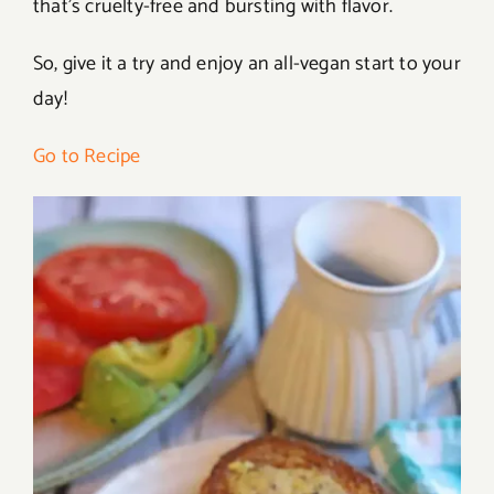
that’s cruelty-free and bursting with flavor.
So, give it a try and enjoy an all-vegan start to your
day!
Go to Recipe