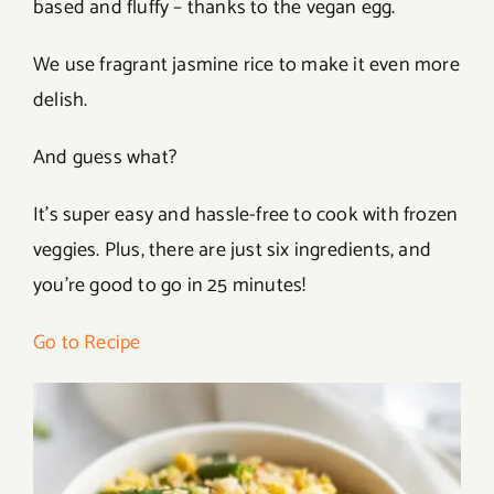
based and fluffy – thanks to the vegan egg.
We use fragrant jasmine rice to make it even more
delish.
And guess what?
It’s super easy and hassle-free to cook with frozen
veggies. Plus, there are just six ingredients, and
you’re good to go in 25 minutes!
Go to Recipe