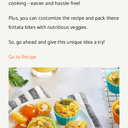
cooking – easier and hassle-free!
Plus, you can customize the recipe and pack these
frittata bites with nutritious veggies.
So, go ahead and give this unique idea a try!
Go to Recipe