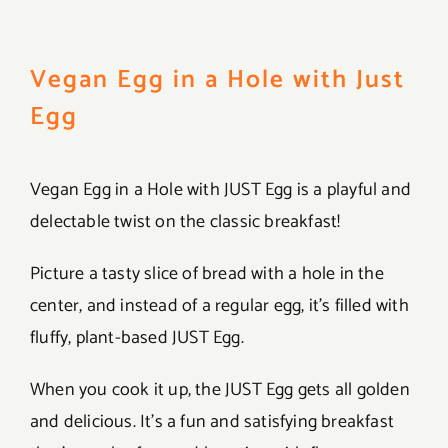
Vegan Egg in a Hole with Just
Egg
Vegan Egg in a Hole with JUST Egg is a playful and
delectable twist on the classic breakfast!
Picture a tasty slice of bread with a hole in the
center, and instead of a regular egg, it’s filled with
fluffy, plant-based JUST Egg.
When you cook it up, the JUST Egg gets all golden
and delicious. It’s a fun and satisfying breakfast