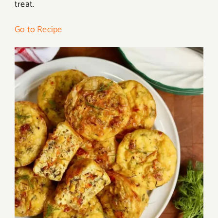
treat.
Go to Recipe