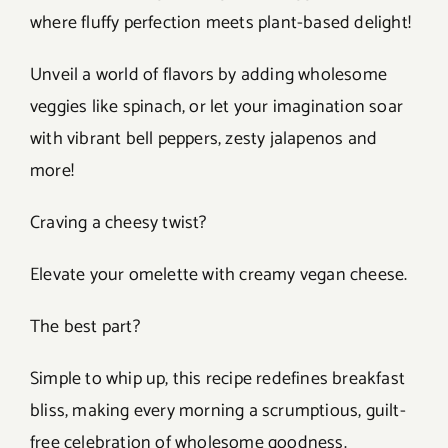
where fluffy perfection meets plant-based delight!
Unveil a world of flavors by adding wholesome
veggies like spinach, or let your imagination soar
with vibrant bell peppers, zesty jalapenos and
more!
Craving a cheesy twist?
Elevate your omelette with creamy vegan cheese.
The best part?
Simple to whip up, this recipe redefines breakfast
bliss, making every morning a scrumptious, guilt-
free celebration of wholesome goodness.