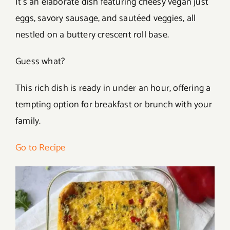
It’s an elaborate dish featuring cheesy vegan just
eggs, savory sausage, and sautéed veggies, all
nestled on a buttery crescent roll base.
Guess what?
This rich dish is ready in under an hour, offering a
tempting option for breakfast or brunch with your
family.
Go to Recipe