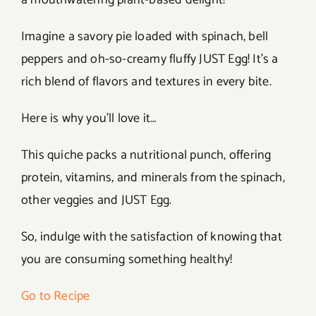
Imagine a savory pie loaded with spinach, bell
peppers and oh-so-creamy fluffy JUST Egg! It’s a
rich blend of flavors and textures in every bite.
Here is why you’ll love it…
This quiche packs a nutritional punch, offering
protein, vitamins, and minerals from the spinach,
other veggies and JUST Egg.
So, indulge with the satisfaction of knowing that
you are consuming something healthy!
Go to Recipe