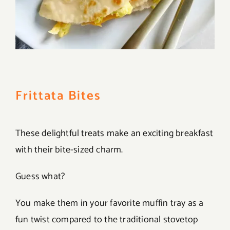
Frittata Bites
These delightful treats make an exciting breakfast
with their bite-sized charm.
Guess what?
You make them in your favorite muffin tray as a
fun twist compared to the traditional stovetop