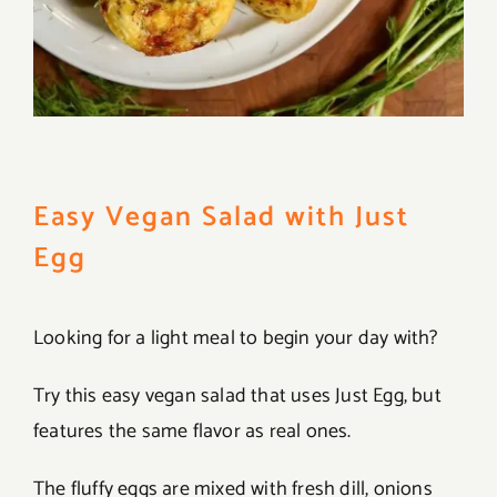
Easy Vegan Salad with Just
Egg
Looking for a light meal to begin your day with?
Try this easy vegan salad that uses Just Egg, but
features the same flavor as real ones.
The fluffy eggs are mixed with fresh dill, onions