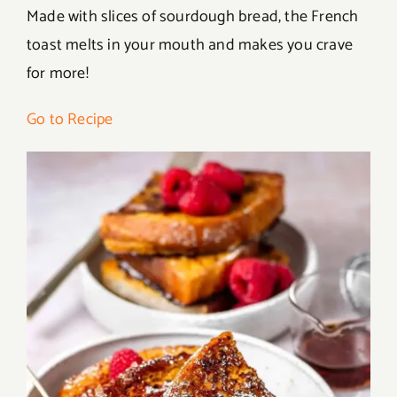
Made with slices of sourdough bread, the French
toast melts in your mouth and makes you crave
for more!
Go to Recipe