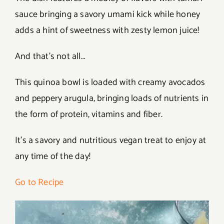
sauce bringing a savory umami kick while honey
adds a hint of sweetness with zesty lemon juice!
And that’s not all…
This quinoa bowl is loaded with creamy avocados
and peppery arugula, bringing loads of nutrients in
the form of protein, vitamins and fiber.
It’s a savory and nutritious vegan treat to enjoy at
any time of the day!
Go to Recipe