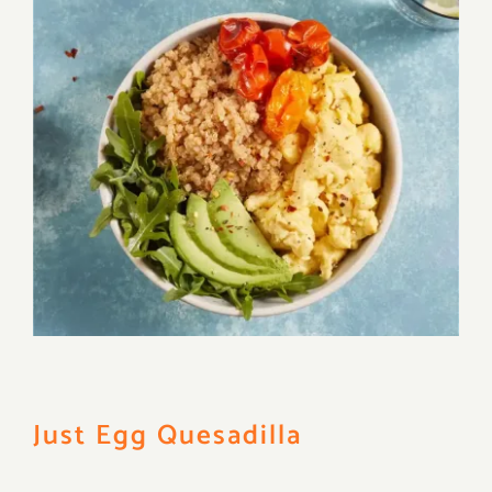
Just Egg Quesadilla