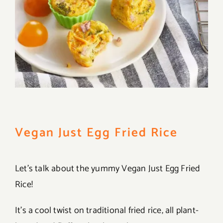
Vegan Just Egg Fried Rice
Let’s talk about the yummy Vegan Just Egg Fried
Rice!
It’s a cool twist on traditional fried rice, all plant-