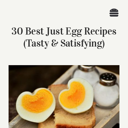
Skip
to
Togg
content
30 Best Just Egg Recipes
Navi
Home
(Tasty & Satisfying)
Recipes
Search
View
for:
Larger
Image