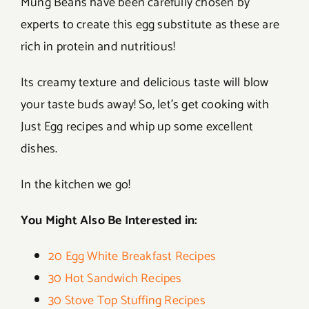
Mung Beans have been carefully chosen by
experts to create this egg substitute as these are
rich in protein and nutritious!
Its creamy texture and delicious taste will blow
your taste buds away! So, let’s get cooking with
Just Egg recipes and whip up some excellent
dishes.
In the kitchen we go!
You Might Also Be Interested in:
20 Egg White Breakfast Recipes
30 Hot Sandwich Recipes
30 Stove Top Stuffing Recipes