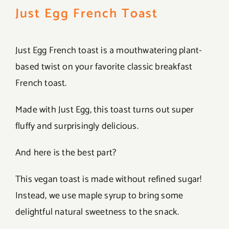
Just Egg French Toast
Just Egg French toast is a mouthwatering plant-
based twist on your favorite classic breakfast
French toast.
Made with Just Egg, this toast turns out super
fluffy and surprisingly delicious.
And here is the best part?
This vegan toast is made without refined sugar!
Instead, we use maple syrup to bring some
delightful natural sweetness to the snack.