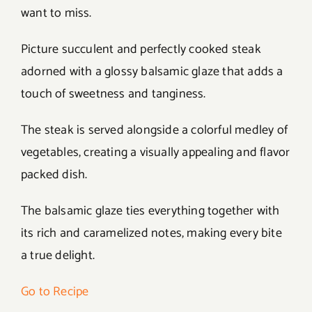
want to miss.
Picture succulent and perfectly cooked steak
adorned with a glossy balsamic glaze that adds a
touch of sweetness and tanginess.
The steak is served alongside a colorful medley of
vegetables, creating a visually appealing and flavor
packed dish.
The balsamic glaze ties everything together with
its rich and caramelized notes, making every bite
a true delight.
Go to Recipe