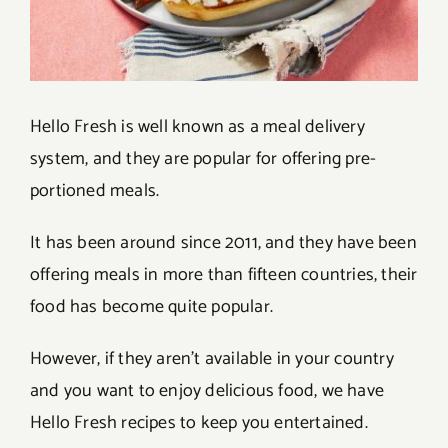
Hello Fresh is well known as a meal delivery
system, and they are popular for offering pre-
portioned meals.
It has been around since 2011, and they have been
offering meals in more than fifteen countries, their
food has become quite popular.
However, if they aren’t available in your country
and you want to enjoy delicious food, we have
Hello Fresh recipes to keep you entertained.