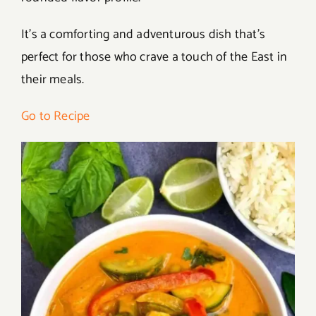
It’s a comforting and adventurous dish that’s
perfect for those who crave a touch of the East in
their meals.
Go to Recipe