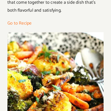
that come together to create a side dish that’s
both flavorful and satisfying.
Go to Recipe