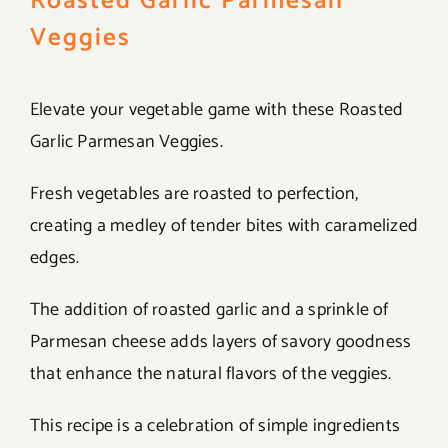
Roasted Garlic Parmesan
Veggies
Elevate your vegetable game with these Roasted
Garlic Parmesan Veggies.
Fresh vegetables are roasted to perfection,
creating a medley of tender bites with caramelized
edges.
The addition of roasted garlic and a sprinkle of
Parmesan cheese adds layers of savory goodness
that enhance the natural flavors of the veggies.
This recipe is a celebration of simple ingredients