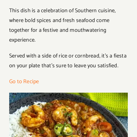
This dish is a celebration of Southern cuisine,
where bold spices and fresh seafood come
together for a festive and mouthwatering
experience.
Served with a side of rice or cornbread, it’s a fiesta
on your plate that’s sure to leave you satisfied.
Go to Recipe