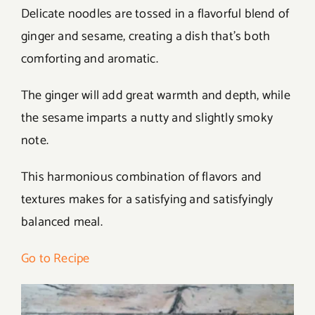
Delicate noodles are tossed in a flavorful blend of
ginger and sesame, creating a dish that’s both
comforting and aromatic.
The ginger will add great warmth and depth, while
the sesame imparts a nutty and slightly smoky
note.
This harmonious combination of flavors and
textures makes for a satisfying and satisfyingly
balanced meal.
Go to Recipe