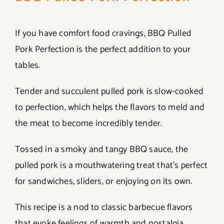
If you have comfort food cravings, BBQ Pulled
Pork Perfection is the perfect addition to your
tables.
Tender and succulent pulled pork is slow-cooked
to perfection, which helps the flavors to meld and
the meat to become incredibly tender.
Tossed in a smoky and tangy BBQ sauce, the
pulled pork is a mouthwatering treat that’s perfect
for sandwiches, sliders, or enjoying on its own.
This recipe is a nod to classic barbecue flavors
that evoke feelings of warmth and nostalgia.