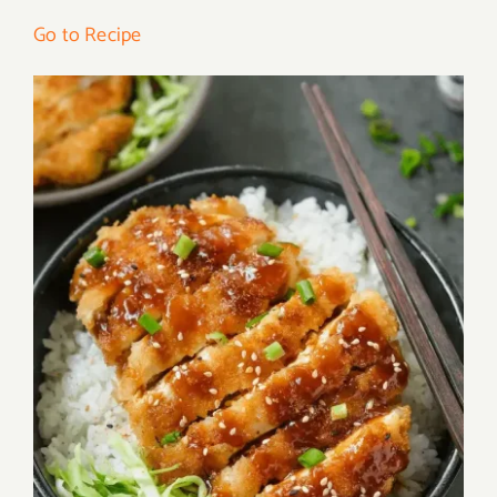
Go to Recipe