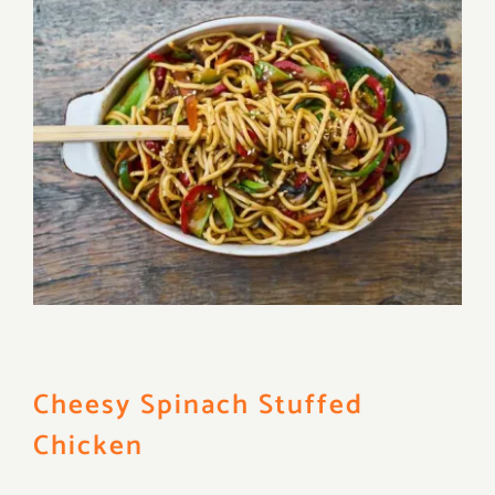
Cheesy Spinach Stuffed
Chicken