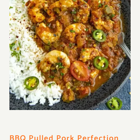
BBQ Pulled Pork Perfection