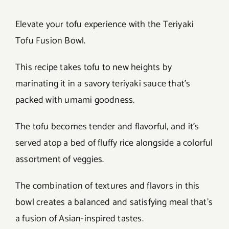
Elevate your tofu experience with the Teriyaki
Tofu Fusion Bowl.
This recipe takes tofu to new heights by
marinating it in a savory teriyaki sauce that’s
packed with umami goodness.
The tofu becomes tender and flavorful, and it’s
served atop a bed of fluffy rice alongside a colorful
assortment of veggies.
The combination of textures and flavors in this
bowl creates a balanced and satisfying meal that’s
a fusion of Asian-inspired tastes.