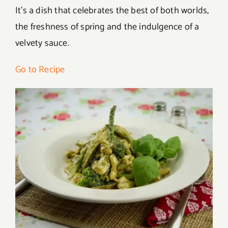
It’s a dish that celebrates the best of both worlds,
the freshness of spring and the indulgence of a
velvety sauce.
Go to Recipe