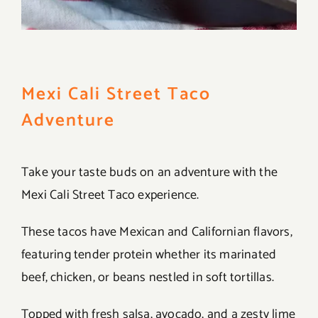
Mexi Cali Street Taco
Adventure
Take your taste buds on an adventure with the
Mexi Cali Street Taco experience.
These tacos have Mexican and Californian flavors,
featuring tender protein whether its marinated
beef, chicken, or beans nestled in soft tortillas.
Topped with fresh salsa, avocado, and a zesty lime