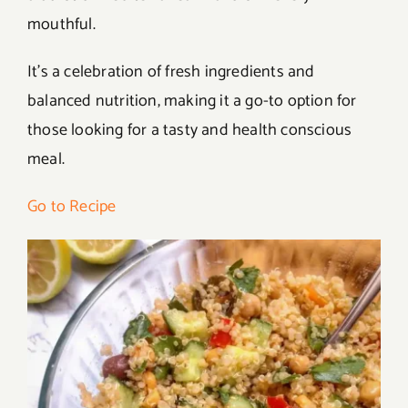
mouthful.
It’s a celebration of fresh ingredients and
balanced nutrition, making it a go-to option for
those looking for a tasty and health conscious
meal.
Go to Recipe