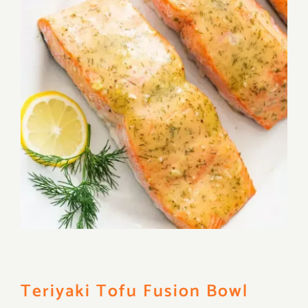
Teriyaki Tofu Fusion Bowl