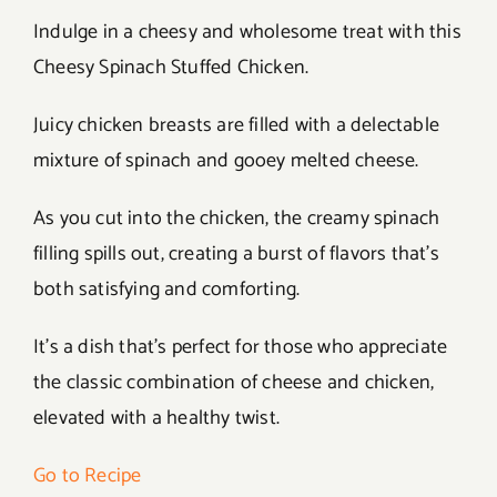
Indulge in a cheesy and wholesome treat with this
Cheesy Spinach Stuffed Chicken.
Juicy chicken breasts are filled with a delectable
mixture of spinach and gooey melted cheese.
As you cut into the chicken, the creamy spinach
filling spills out, creating a burst of flavors that’s
both satisfying and comforting.
It’s a dish that’s perfect for those who appreciate
the classic combination of cheese and chicken,
elevated with a healthy twist.
Go to Recipe