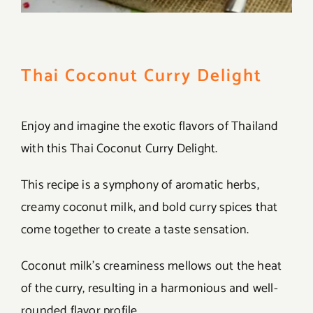
Thai Coconut Curry Delight
Enjoy and imagine the exotic flavors of Thailand
with this Thai Coconut Curry Delight.
This recipe is a symphony of aromatic herbs,
creamy coconut milk, and bold curry spices that
come together to create a taste sensation.
Coconut milk’s creaminess mellows out the heat
of the curry, resulting in a harmonious and well-
rounded flavor profile.