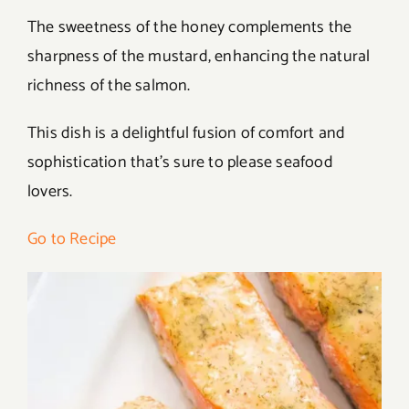
The sweetness of the honey complements the
sharpness of the mustard, enhancing the natural
richness of the salmon.
This dish is a delightful fusion of comfort and
sophistication that’s sure to please seafood
lovers.
Go to Recipe