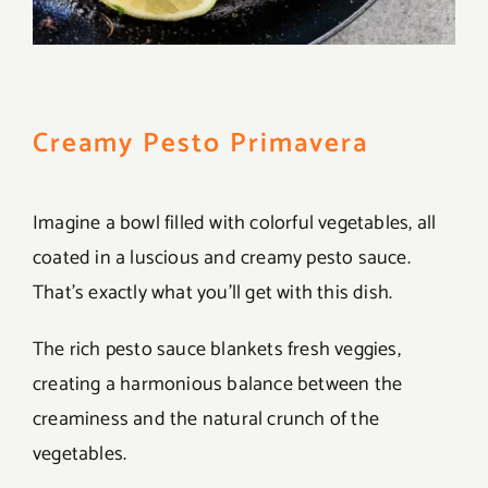
Creamy Pesto Primavera
Imagine a bowl filled with colorful vegetables, all
coated in a luscious and creamy pesto sauce.
That’s exactly what you’ll get with this dish.
The rich pesto sauce blankets fresh veggies,
creating a harmonious balance between the
creaminess and the natural crunch of the
vegetables.