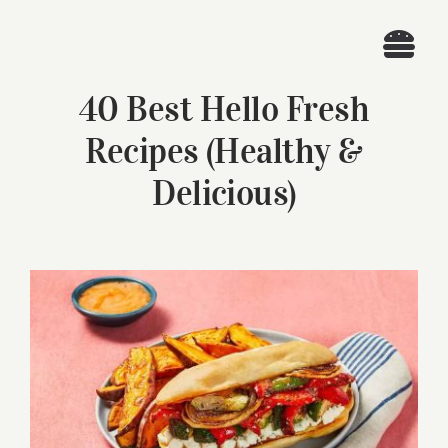
Skip
to
Togg
content
40 Best Hello Fresh
Navi
Home
Recipes (Healthy &
Recipes
Delicious)
Search
for:
View
Larger
Image