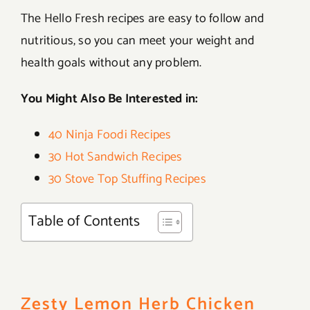
The Hello Fresh recipes are easy to follow and
nutritious, so you can meet your weight and
health goals without any problem.
You Might Also Be Interested in:
40 Ninja Foodi Recipes
30 Hot Sandwich Recipes
30 Stove Top Stuffing Recipes
Table of Contents
Zesty Lemon Herb Chicken