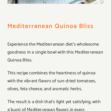
Mediterranean Quinoa Bliss
Experience the Mediterranean diet’s wholesome
goodness in a single bowl with this Mediterranean
Quinoa Bliss.
This recipe combines the heartiness of quinoa
with the vibrant flavors of sun-dried tomatoes,
olives, feta cheese, and aromatic herbs.
The result is a dish that’s light yet satisfying, with
a burst of Mediterranean flavors in every