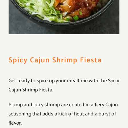
Spicy Cajun Shrimp Fiesta
Get ready to spice up your mealtime with the Spicy
Cajun Shrimp Fiesta.
Plump and juicy shrimp are coated in a fiery Cajun
seasoning that adds a kick of heat and a burst of
flavor.