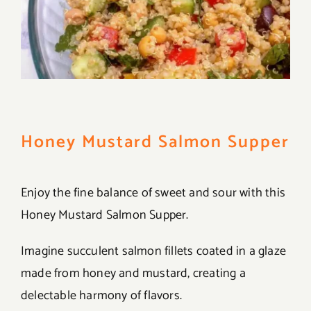
Honey Mustard Salmon Supper
Enjoy the fine balance of sweet and sour with this
Honey Mustard Salmon Supper.
Imagine succulent salmon fillets coated in a glaze
made from honey and mustard, creating a
delectable harmony of flavors.