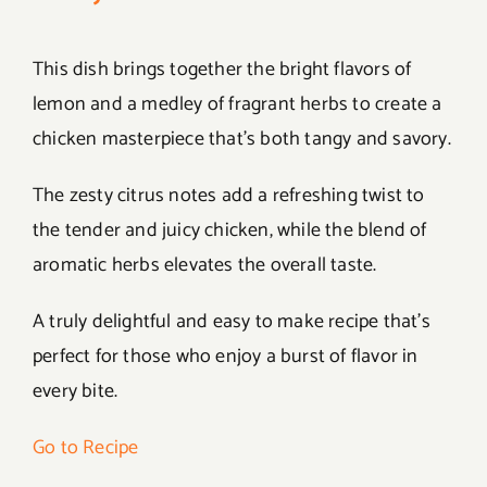
This dish brings together the bright flavors of
lemon and a medley of fragrant herbs to create a
chicken masterpiece that’s both tangy and savory.
The zesty citrus notes add a refreshing twist to
the tender and juicy chicken, while the blend of
aromatic herbs elevates the overall taste.
A truly delightful and easy to make recipe that’s
perfect for those who enjoy a burst of flavor in
every bite.
Go to Recipe