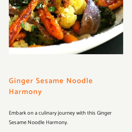
Ginger Sesame Noodle
Harmony
Embark on a culinary journey with this Ginger
Sesame Noodle Harmony.