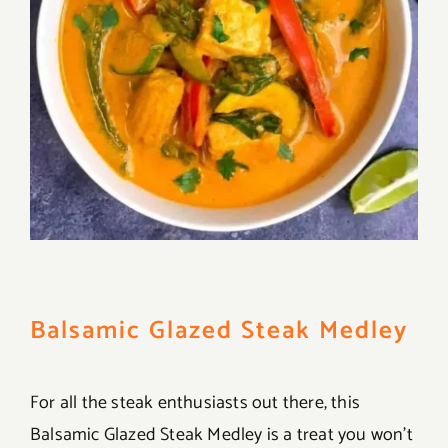
Balsamic Glazed Steak Medley
For all the steak enthusiasts out there, this
Balsamic Glazed Steak Medley is a treat you won’t