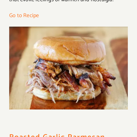
Go to Recipe