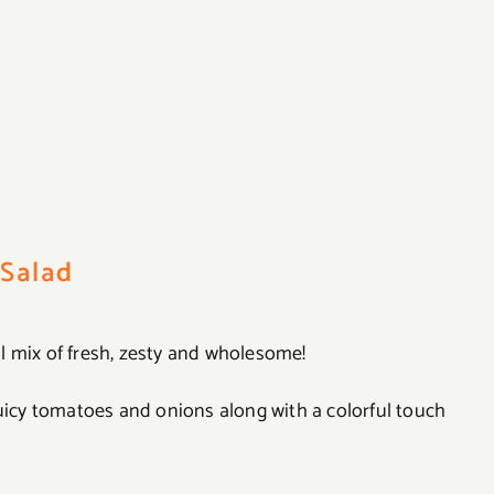
Salad
l mix of fresh, zesty and wholesome!
juicy tomatoes and onions along with a colorful touch