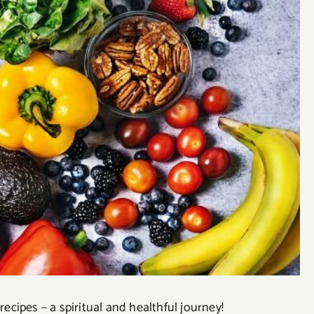
cipes – a spiritual and healthful journey!