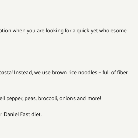
option when you are looking for a quick yet wholesome
pasta! Instead, we use brown rice noodles – full of fiber
l pepper, peas, broccoli, onions and more!
r Daniel Fast diet.