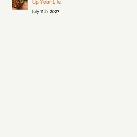
Up Your Life
July 11th, 2023