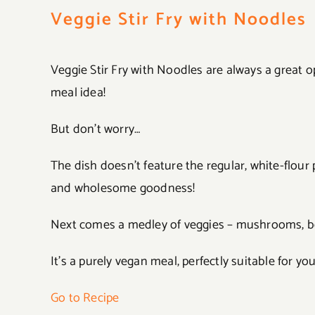
Veggie Stir Fry with Noodles
Veggie Stir Fry with Noodles are always a great 
meal idea!
But don’t worry…
The dish doesn’t feature the regular, white-flour 
and wholesome goodness!
Next comes a medley of veggies – mushrooms, bel
It’s a purely vegan meal, perfectly suitable for you
Go to Recipe