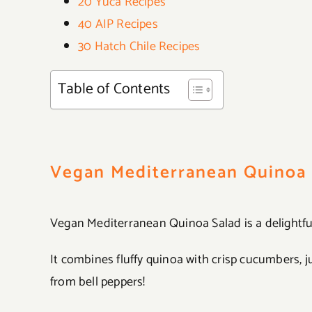
20 Yuca Recipes
40 AIP Recipes
30 Hatch Chile Recipes
Table of Contents
Vegan Mediterranean Quinoa 
Vegan Mediterranean Quinoa Salad is a delightfu
It combines fluffy quinoa with crisp cucumbers, 
from bell peppers!