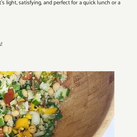
s light, satisfying, and perfect for a quick lunch or a
!