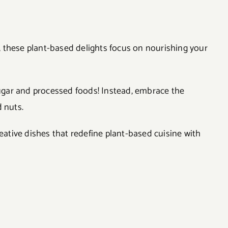
el, these plant-based delights focus on nourishing your
 sugar and processed foods! Instead, embrace the
 nuts.
reative dishes that redefine plant-based cuisine with