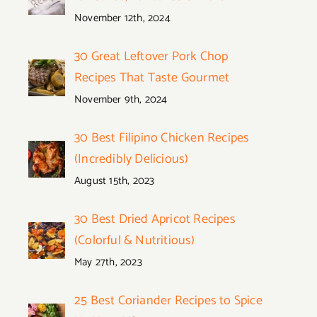
November 12th, 2024
30 Great Leftover Pork Chop
Recipes That Taste Gourmet
November 9th, 2024
30 Best Filipino Chicken Recipes
(Incredibly Delicious)
August 15th, 2023
30 Best Dried Apricot Recipes
(Colorful & Nutritious)
May 27th, 2023
25 Best Coriander Recipes to Spice