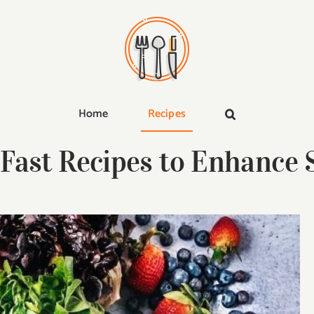
Home
Recipes
 Fast Recipes to Enhance S