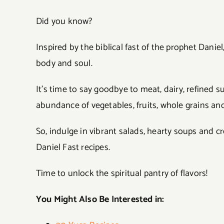
Did you know?
Inspired by the biblical fast of the prophet Dani
body and soul.
It’s time to say goodbye to meat, dairy, refined
abundance of vegetables, fruits, whole grains and
So, indulge in vibrant salads, hearty soups and c
Daniel Fast recipes.
Time to unlock the spiritual pantry of flavors!
You Might Also Be Interested in: