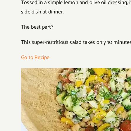
Tossed in a simple lemon and olive oil dressing, it’
side dish at dinner.
The best part?
This super-nutritious salad takes only 10 minutes
Go to Recipe