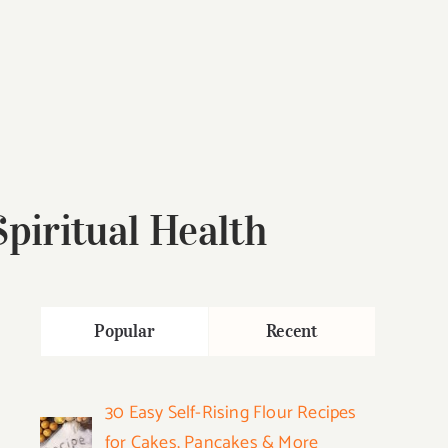
piritual Health
Popular
Recent
30 Easy Self-Rising Flour Recipes
for Cakes, Pancakes & More