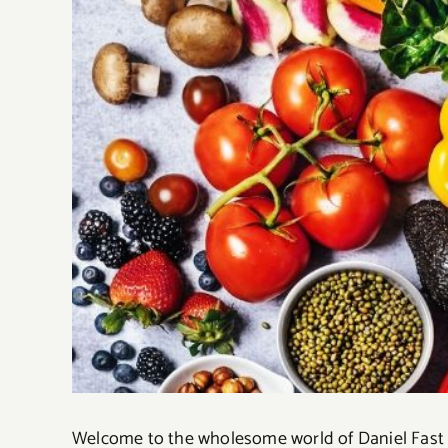
Welcome to the wholesome world of Daniel Fast re