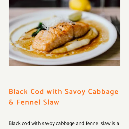
Black Cod with Savoy Cabbage
& Fennel Slaw
Black cod with savoy cabbage and fennel slaw is a