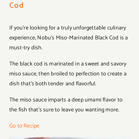
Cod
If you’re looking for a truly unforgettable culinary
experience, Nobu’s Miso-Marinated Black Cod is a
must-try dish.
The black cod is marinated in a sweet and savory
miso sauce, then broiled to perfection to create a
dish that’s both tender and flavorful.
The miso sauce imparts a deep umami flavor to
the fish that’s sure to leave you wanting more.
Go to Recipe