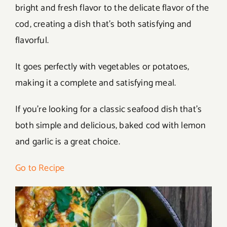
bright and fresh flavor to the delicate flavor of the
cod, creating a dish that’s both satisfying and
flavorful.
It goes perfectly with vegetables or potatoes,
making it a complete and satisfying meal.
If you’re looking for a classic seafood dish that’s
both simple and delicious, baked cod with lemon
and garlic is a great choice.
Go to Recipe