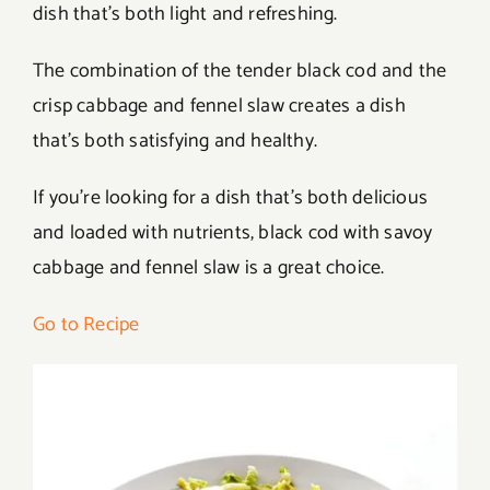
dish that’s both light and refreshing.
The combination of the tender black cod and the
crisp cabbage and fennel slaw creates a dish
that’s both satisfying and healthy.
If you’re looking for a dish that’s both delicious
and loaded with nutrients, black cod with savoy
cabbage and fennel slaw is a great choice.
Go to Recipe