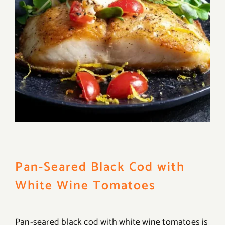
Pan-Seared Black Cod with
White Wine Tomatoes
Pan-seared black cod with white wine tomatoes is