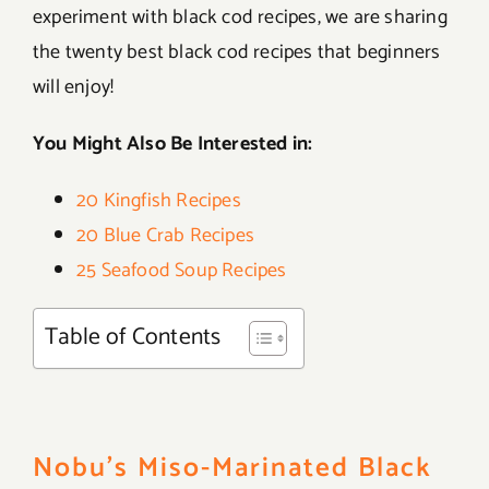
experiment with black cod recipes, we are sharing
the twenty best black cod recipes that beginners
will enjoy!
You Might Also Be Interested in:
20 Kingfish Recipes
20 Blue Crab Recipes
25 Seafood Soup Recipes
Table of Contents
Nobu’s Miso-Marinated Black