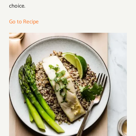
choice.
Go to Recipe