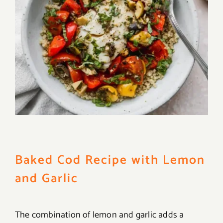
Baked Cod Recipe with Lemon
and Garlic
The combination of lemon and garlic adds a