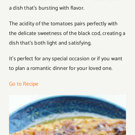
a dish that’s bursting with flavor.
The acidity of the tomatoes pairs perfectly with
the delicate sweetness of the black cod, creating a
dish that’s both light and satisfying.
It’s perfect for any special occasion or if you want
to plan a romantic dinner for your loved one.
Go to Recipe