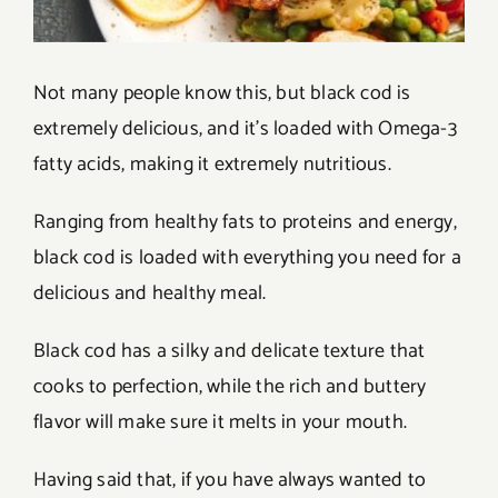
Not many people know this, but black cod is
extremely delicious, and it’s loaded with Omega-3
fatty acids, making it extremely nutritious.
Ranging from healthy fats to proteins and energy,
black cod is loaded with everything you need for a
delicious and healthy meal.
Black cod has a silky and delicate texture that
cooks to perfection, while the rich and buttery
flavor will make sure it melts in your mouth.
Having said that, if you have always wanted to