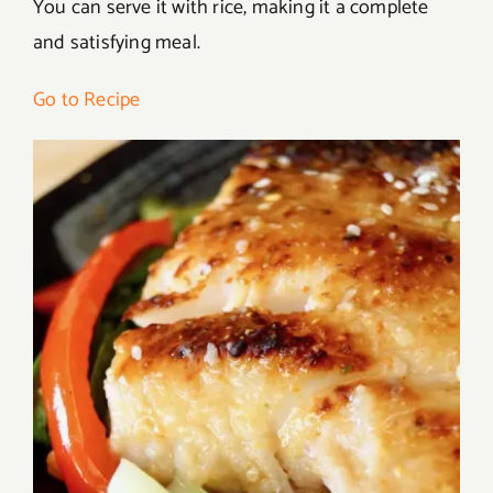
You can serve it with rice, making it a complete
and satisfying meal.
Go to Recipe