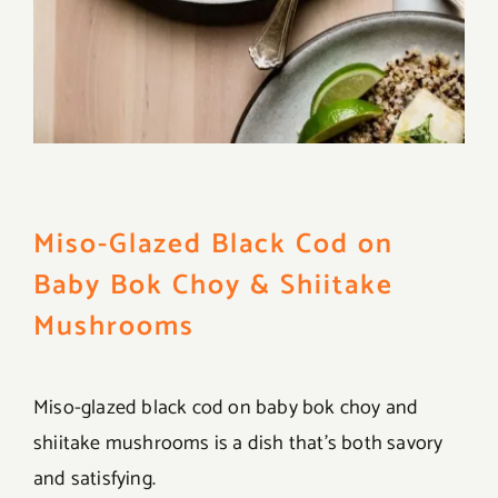
Miso-Glazed Black Cod on
Baby Bok Choy & Shiitake
Mushrooms
Miso-glazed black cod on baby bok choy and
shiitake mushrooms is a dish that’s both savory
and satisfying.