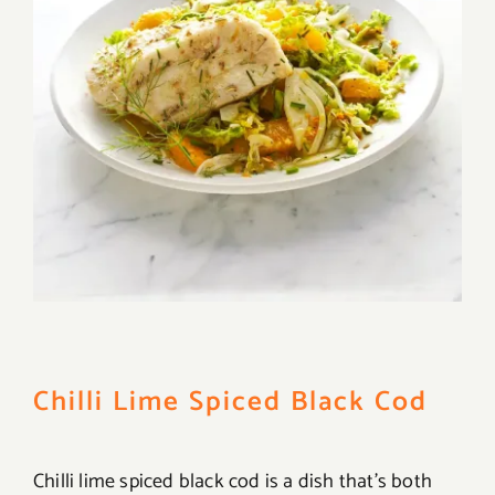
Chilli Lime Spiced Black Cod
Chilli lime spiced black cod is a dish that’s both