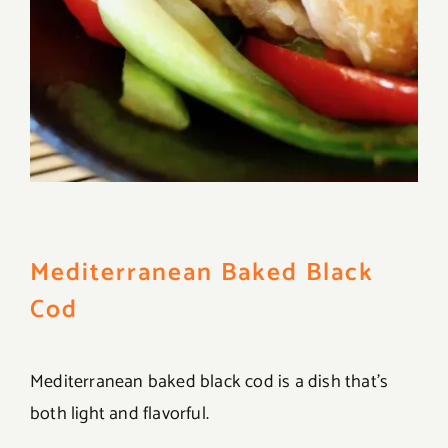
Mediterranean Baked Black
Cod
Mediterranean baked black cod is a dish that’s
both light and flavorful.