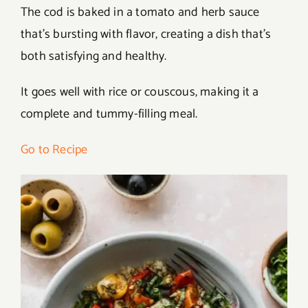
The cod is baked in a tomato and herb sauce
that’s bursting with flavor, creating a dish that’s
both satisfying and healthy.
It goes well with rice or couscous, making it a
complete and tummy-filling meal.
Go to Recipe