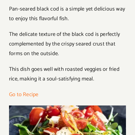
Pan-seared black cod is a simple yet delicious way
to enjoy this flavorful fish.
The delicate texture of the black cod is perfectly
complemented by the crispy seared crust that
forms on the outside.
This dish goes well with roasted veggies or fried
rice, making it a soul-satisfying meal.
Go to Recipe