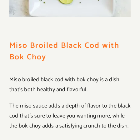
Miso Broiled Black Cod with
Bok Choy
Miso broiled black cod with bok choy is a dish
that’s both healthy and flavorful.
The miso sauce adds a depth of flavor to the black
cod that’s sure to leave you wanting more, while
the bok choy adds a satisfying crunch to the dish.