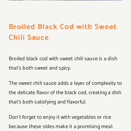
Broiled Black Cod with Sweet
Chili Sauce
Broiled black cod with sweet chili sauce is a dish
that’s both sweet and spicy.
The sweet chili sauce adds a layer of complexity to
the delicate flavor of the black cod, creating a dish
that’s both satisfying and flavorful.
Don’t forget to enjoy it with vegetables or rice
because these sides make it a promising meal.