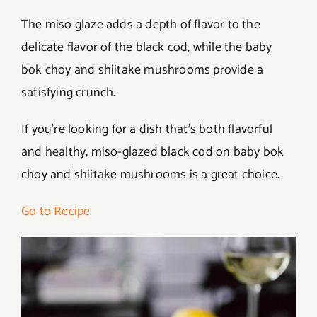
The miso glaze adds a depth of flavor to the
delicate flavor of the black cod, while the baby
bok choy and shiitake mushrooms provide a
satisfying crunch.
If you’re looking for a dish that’s both flavorful
and healthy, miso-glazed black cod on baby bok
choy and shiitake mushrooms is a great choice.
Go to Recipe