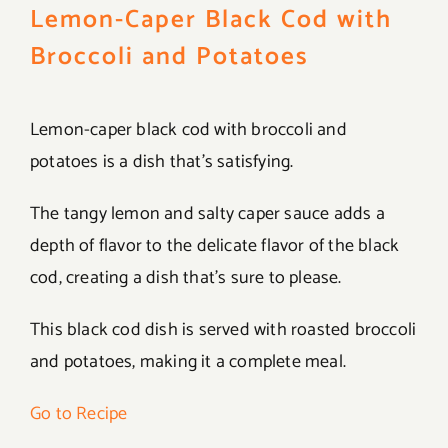
Lemon-Caper Black Cod with
Broccoli and Potatoes
Lemon-caper black cod with broccoli and
potatoes is a dish that’s satisfying.
The tangy lemon and salty caper sauce adds a
depth of flavor to the delicate flavor of the black
cod, creating a dish that’s sure to please.
This black cod dish is served with roasted broccoli
and potatoes, making it a complete meal.
Go to Recipe