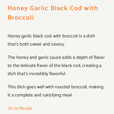
Honey Garlic Black Cod with
Broccoli
Honey garlic black cod with broccoli is a dish
that’s both sweet and savory.
The honey and garlic sauce adds a depth of flavor
to the delicate flavor of the black cod, creating a
dish that’s incredibly flavorful.
This dish goes well with roasted broccoli, making
it a complete and satisfying meal.
Go to Recipe