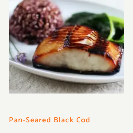
Pan-Seared Black Cod