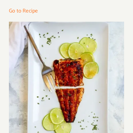
Go to Recipe