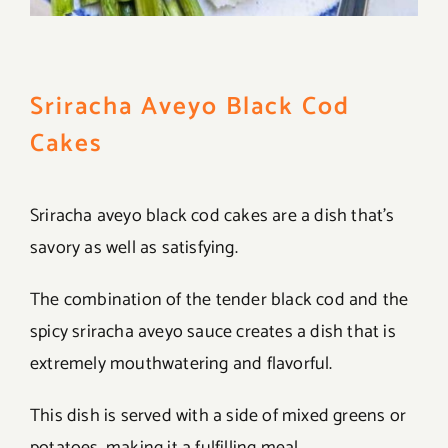
Sriracha Aveyo Black Cod
Cakes
Sriracha aveyo black cod cakes are a dish that’s
savory as well as satisfying.
The combination of the tender black cod and the
spicy sriracha aveyo sauce creates a dish that is
extremely mouthwatering and flavorful.
This dish is served with a side of mixed greens or