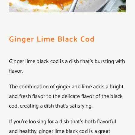
Ginger Lime Black Cod
Ginger lime black cod is a dish that’s bursting with
flavor.
The combination of ginger and lime adds a bright
and fresh flavor to the delicate flavor of the black
cod, creating a dish that’s satisfying.
If you’re looking for a dish that’s both flavorful
and healthy, ginger lime black cod is a great