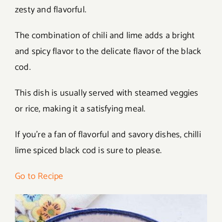
zesty and flavorful.
The combination of chili and lime adds a bright
and spicy flavor to the delicate flavor of the black
cod.
This dish is usually served with steamed veggies
or rice, making it a satisfying meal.
If you’re a fan of flavorful and savory dishes, chilli
lime spiced black cod is sure to please.
Go to Recipe