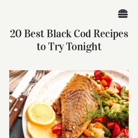
Skip
to
Togg
content
20 Best Black Cod Recipes
Navi
Home
to Try Tonight
Recipes
Search
View
for:
Larger
Image