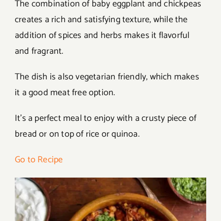
The combination of baby eggplant and chickpeas
creates a rich and satisfying texture, while the
addition of spices and herbs makes it flavorful
and fragrant.
The dish is also vegetarian friendly, which makes
it a good meat free option.
It’s a perfect meal to enjoy with a crusty piece of
bread or on top of rice or quinoa.
Go to Recipe