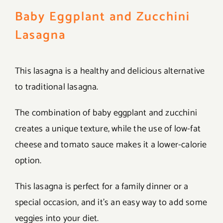
Baby Eggplant and Zucchini
Lasagna
This lasagna is a healthy and delicious alternative
to traditional lasagna.
The combination of baby eggplant and zucchini
creates a unique texture, while the use of low-fat
cheese and tomato sauce makes it a lower-calorie
option.
This lasagna is perfect for a family dinner or a
special occasion, and it’s an easy way to add some
veggies into your diet.