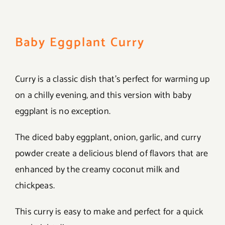
Baby Eggplant Curry
Curry is a classic dish that’s perfect for warming up
on a chilly evening, and this version with baby
eggplant is no exception.
The diced baby eggplant, onion, garlic, and curry
powder create a delicious blend of flavors that are
enhanced by the creamy coconut milk and
chickpeas.
This curry is easy to make and perfect for a quick