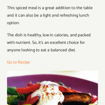
This spiced meal is a great addition to the table
and it can also be a light and refreshing lunch
option.
The dish is healthy, low in calories, and packed
with nutrient. So, it’s an excellent choice for
anyone looking to eat a balanced diet.
Go to Recipe