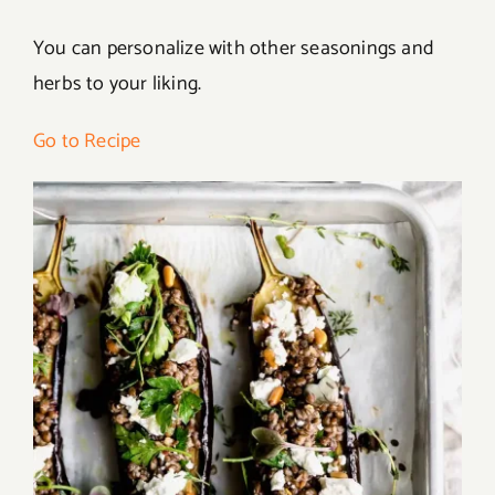
You can personalize with other seasonings and
herbs to your liking.
Go to Recipe