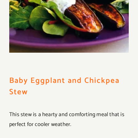
Baby Eggplant and Chickpea
Stew
This stew is a hearty and comforting meal that is
perfect for cooler weather.