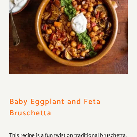
Baby Eggplant and Feta
Bruschetta
This recipe is a fun twist on traditional bruschetta,