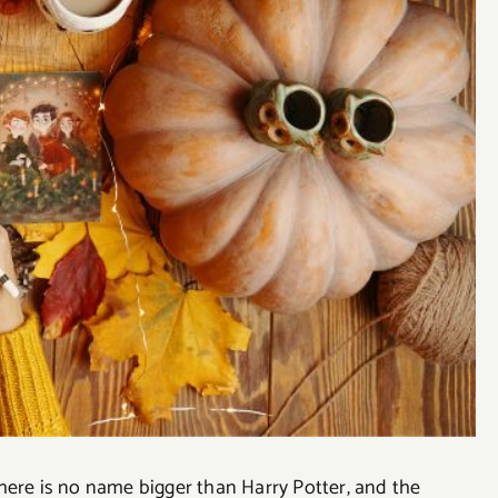
here is no name bigger than Harry Potter, and the