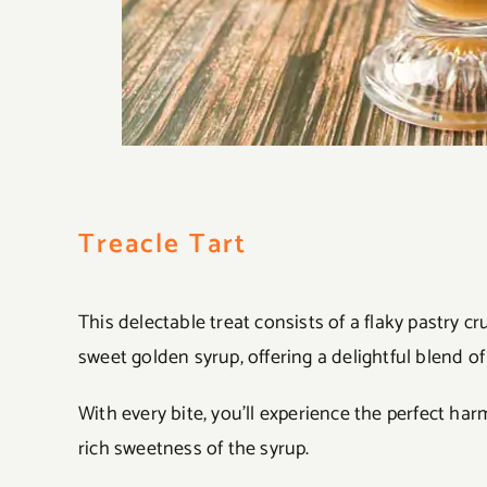
Treacle Tart
This delectable treat consists of a flaky pastry c
sweet golden syrup, offering a delightful blend of 
With every bite, you’ll experience the perfect h
rich sweetness of the syrup.