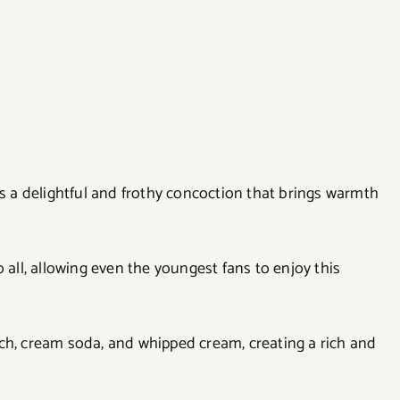
is a delightful and frothy concoction that brings warmth
 all, allowing even the youngest fans to enjoy this
ch, cream soda, and whipped cream, creating a rich and