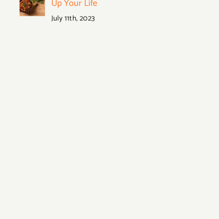
Up Your Life
July 11th, 2023