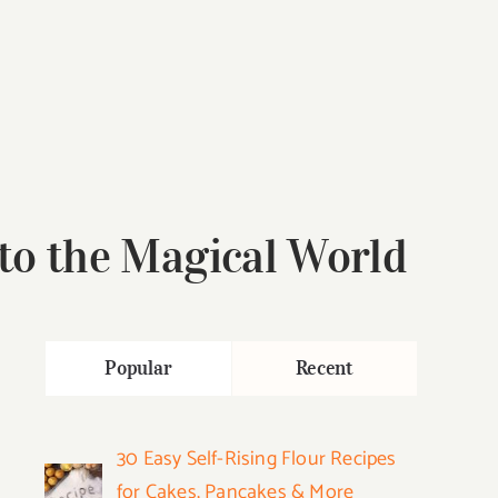
 to the Magical World
Popular
Recent
30 Easy Self-Rising Flour Recipes
for Cakes, Pancakes & More