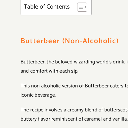
Table of Contents
Butterbeer (Non-Alcoholic)
Butterbeer, the beloved wizarding world’s drink, 
and comfort with each sip.
This non alcoholic version of Butterbeer caters to
iconic beverage.
The recipe involves a creamy blend of butterscot
buttery flavor reminiscent of caramel and vanilla.