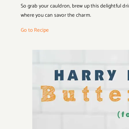
So grab your cauldron, brew up this delightful dr
where you can savor the charm.
Go to Recipe