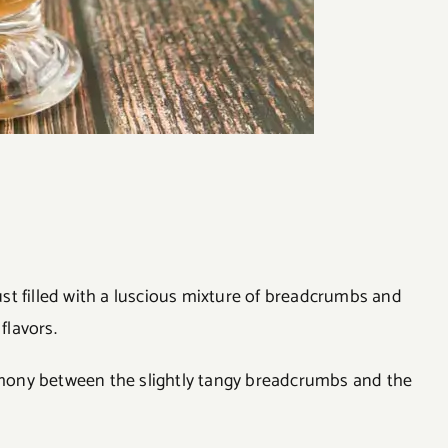
rust filled with a luscious mixture of breadcrumbs and
flavors.
armony between the slightly tangy breadcrumbs and the