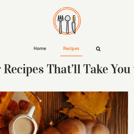
Home
Recipes
 Recipes That’ll Take You