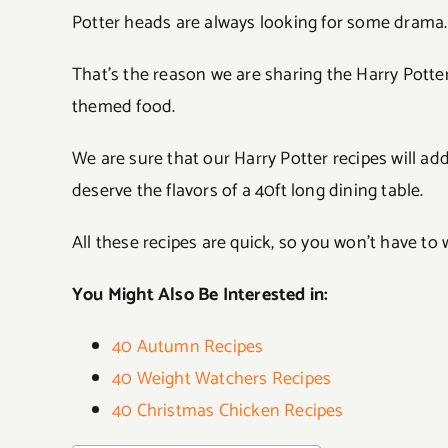
Potter heads are always looking for some drama.
That’s the reason we are sharing the Harry Potter 
themed food.
We are sure that our Harry Potter recipes will a
deserve the flavors of a 40ft long dining table.
All these recipes are quick, so you won’t have to 
You Might Also Be Interested in:
40 Autumn Recipes
40 Weight Watchers Recipes
40 Christmas Chicken Recipes