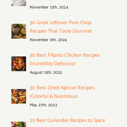
November 12th, 2024
30 Great Leftover Pork Chop
Recipes That Taste Gourmet
November 9th, 2024
30 Best Filipino Chicken Recipes
(Incredibly Delicious)
August 15th, 2023
30 Best Dried Apricot Recipes
(Colorful & Nutritious)
May 27th, 2023
25 Best Coriander Recipes to Spice