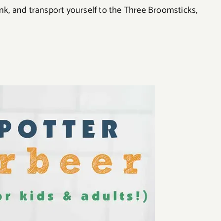
ink, and transport yourself to the Three Broomsticks,