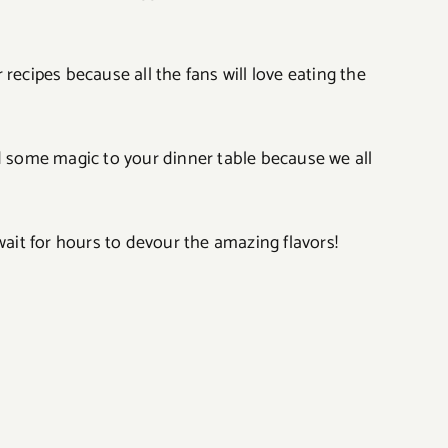
recipes because all the fans will love eating the
dd some magic to your dinner table because we all
wait for hours to devour the amazing flavors!