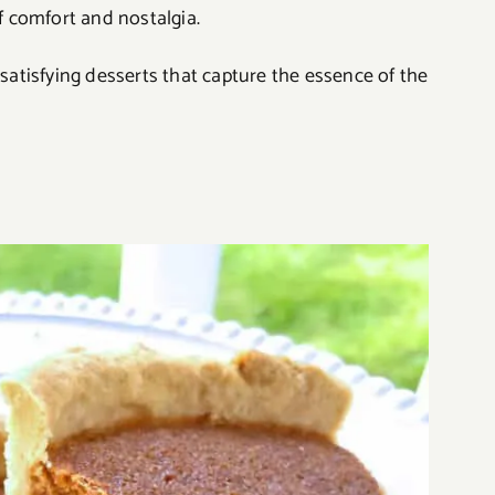
of comfort and nostalgia.
 satisfying desserts that capture the essence of the