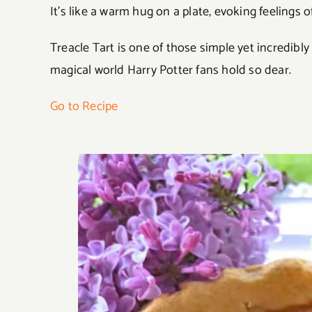
It’s like a warm hug on a plate, evoking feelings 
Treacle Tart is one of those simple yet incredibly
magical world Harry Potter fans hold so dear.
Go to Recipe