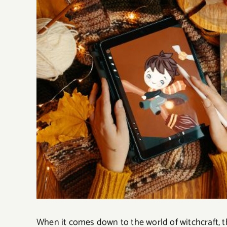
When it comes down to the world of witchcraft, t